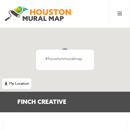
#houstonmuralmap
My Location
FINCH CREATIVE