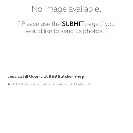
Jessica Jill Guerra at B&B Butcher Shop
1814 Washington Ave Houston TX United St...