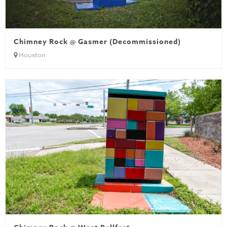
Chimney Rock @ Gasmer (Decommissioned)
Houston