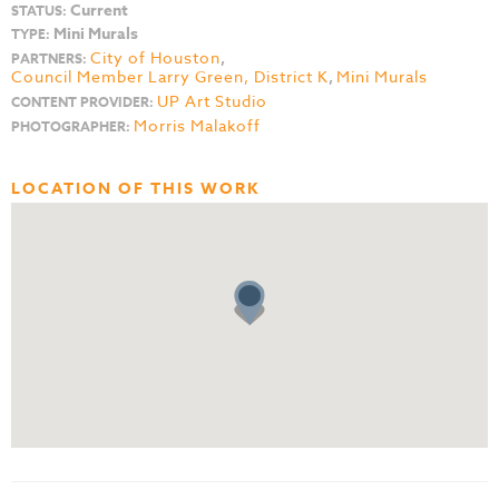
Current
STATUS:
Mini Murals
TYPE:
City of Houston
,
PARTNERS:
Council Member Larry Green, District K
,
Mini Murals
UP Art Studio
CONTENT PROVIDER:
Morris Malakoff
PHOTOGRAPHER:
LOCATION OF THIS WORK