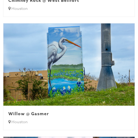
Chimney Rock @ West Bellfort
Houston
Willow @ Gasmer
Houston