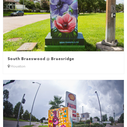
South Braeswood @ Braesridge
Houston