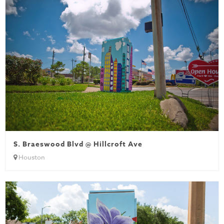
S. Braeswood Blvd @ Hillcroft Ave
Houston