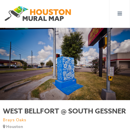
WEST BELLFORT @ SOUTH GESSNER
Brays Oaks
Houston