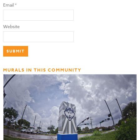
Email
*
Website
MURALS IN THIS COMMUNITY