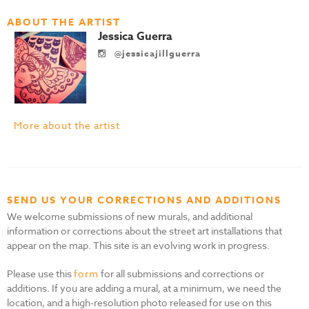
ABOUT THE ARTIST
Jessica Guerra
@jessicajillguerra
More about the artist
SEND US YOUR CORRECTIONS AND ADDITIONS
We welcome submissions of new murals, and additional
information or corrections about the street art installations that
appear on the map. This site is an evolving work in progress.
Please use this
form
for all submissions and corrections or
additions. If you are adding a mural, at a minimum, we need the
location, and a high-resolution photo released for use on this