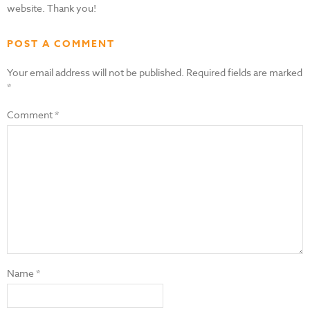
website. Thank you!
POST A COMMENT
Your email address will not be published.
Required fields are marked
*
Comment
*
Name
*