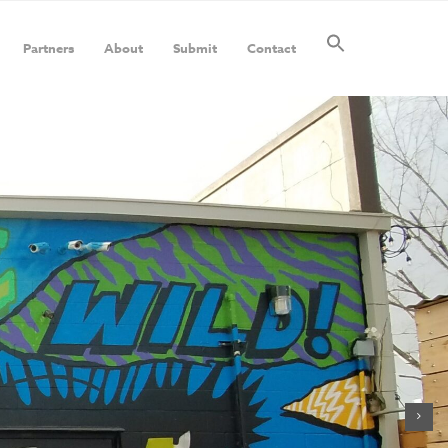
Partners
About
Submit
Contact