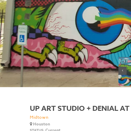
UP ART STUDIO + DENIAL AT 
Midtown
Houston
Current
STATUS: