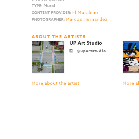
Mural
TYPE:
El Muralcho
CONTENT PROVIDER:
Marcos Hernandez
PHOTOGRAPHER:
ABOUT THE ARTISTS
UP Art Studio
@upartstudio
More about the artist
More ab