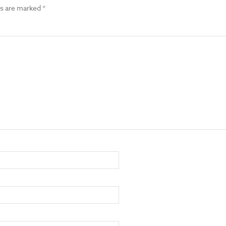
ds are marked
*