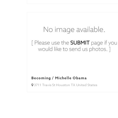
Becoming / Michelle Obama
3711 Travis St Houston TX United States