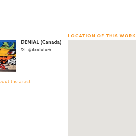
LOCATION OF THIS WORK
DENIAL (Canada)
@denialart
out the artist