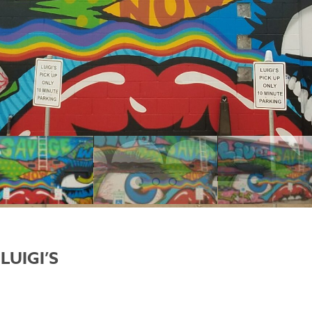
LUIGI’S