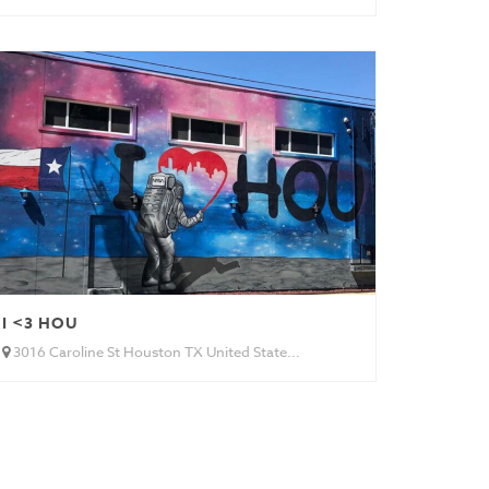
I <3 HOU
3016 Caroline St Houston TX United State...