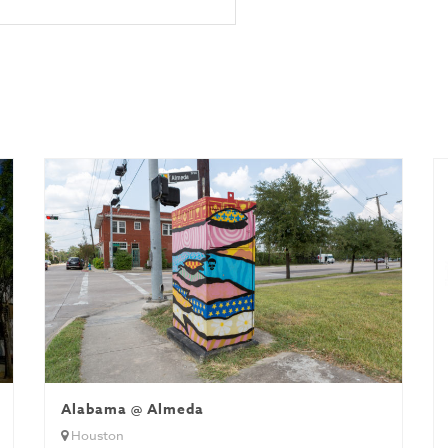
Alabama @ Almeda
Houston