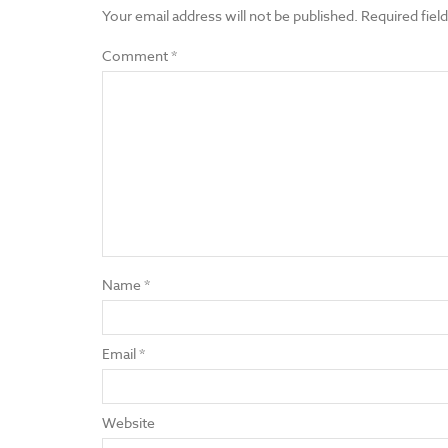
Your email address will not be published.
Required fiel
Comment
*
Name
*
Email
*
Website