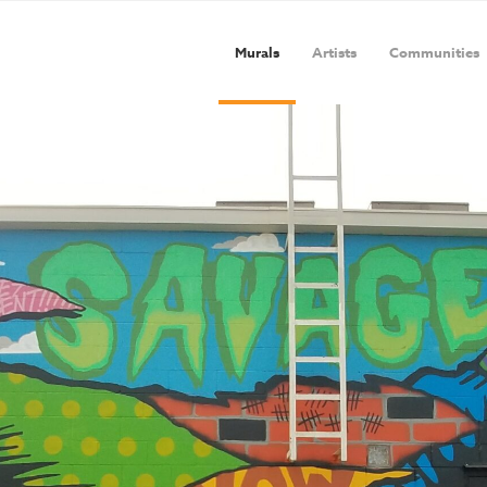
Murals
Artists
Communities