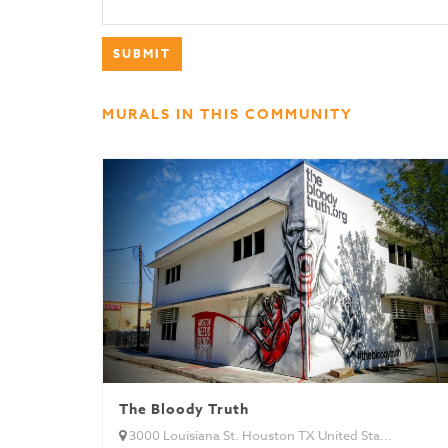
MURALS IN THIS COMMUNITY
The Bloody Truth
3000 Louisiana St. Houston TX United Sta...