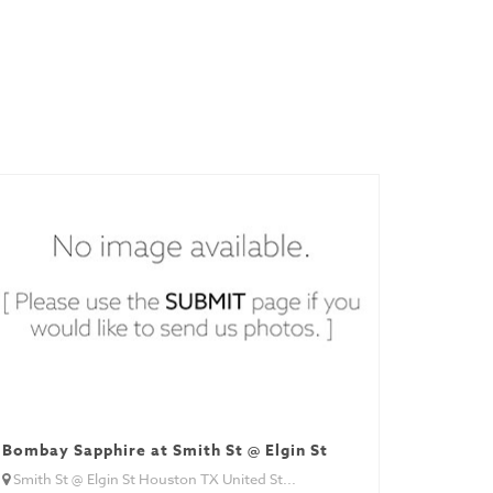
Bombay Sapphire at Smith St @ Elgin St
Smith St @ Elgin St Houston TX United St...