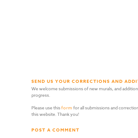
SEND US YOUR CORRECTIONS AND ADDI
We welcome submissions of new murals, and additional i
progress.
Please use this
form
for all submissions and correction
this website. Thank you!
POST A COMMENT