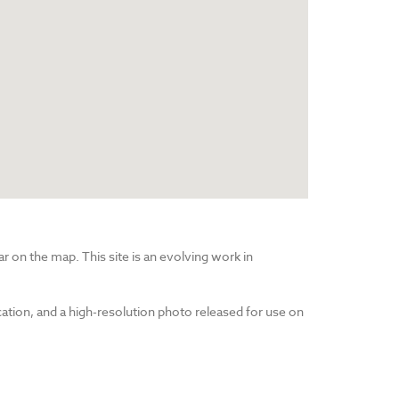
r on the map. This site is an evolving work in
cation, and a high-resolution photo released for use on