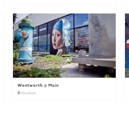
Wentworth @ Main
Houston