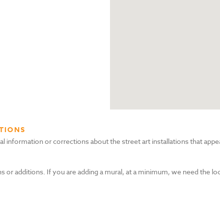
TIONS
nformation or corrections about the street art installations that appea
s or additions. If you are adding a mural, at a minimum, we need the lo