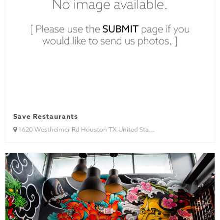
Save Restaurants
1620 Westheimer Rd Houston TX United Sta...