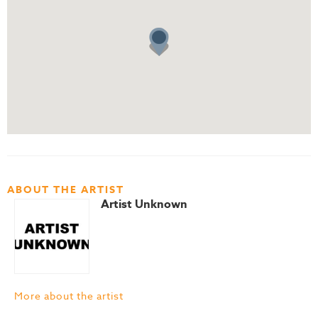
ABOUT THE ARTIST
Artist Unknown
More about the artist