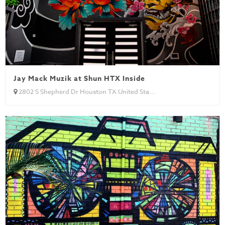
Jay Mack Muzik at Shun HTX Inside
2802 S Shepherd Dr Houston TX United Sta...