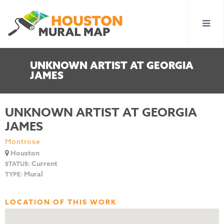
UNKNOWN ARTIST AT GEORGIA
JAMES
UNKNOWN ARTIST AT GEORGIA
JAMES
Montrose
Houston
Current
STATUS:
Mural
TYPE:
LOCATION OF THIS WORK