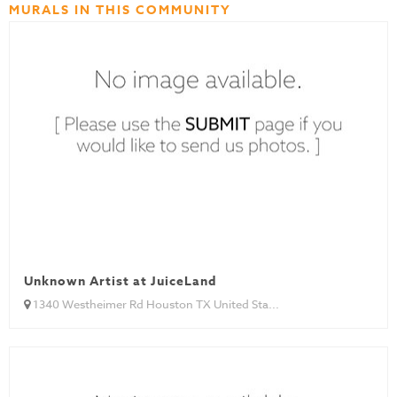
MURALS IN THIS COMMUNITY
Unknown Artist at JuiceLand
1340 Westheimer Rd Houston TX United Sta...