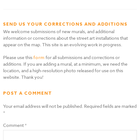
SEND US YOUR CORRECTIONS AND ADDITIONS
We welcome submissions of new murals, and additional
information or corrections about the street art installations that
appear on the map. This site is an evolving work in progress.
Please use this
form
for all submissions and corrections or
additions. If you are adding a mural, at a minimum, we need the
location, and a high-resolution photo released for use on this
website. Thank you!
POST A COMMENT
Your email address will not be published.
Required fields are marked
*
Comment
*