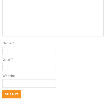
Name
*
Email
*
Website