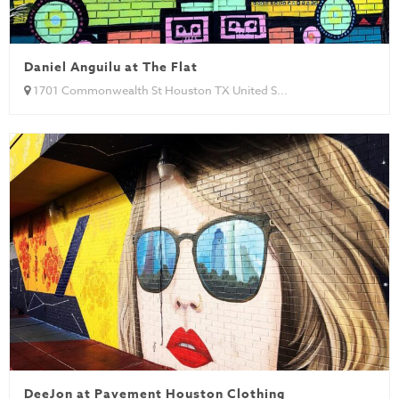
Daniel Anguilu at The Flat
1701 Commonwealth St Houston TX United S...
DeeJon at Pavement Houston Clothing