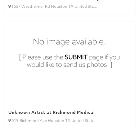
1657 Westheimer Rd Houston TX United Sta...
Unknown Artist at Richmond Medical
619 Richmond Ave Houston TX United State...