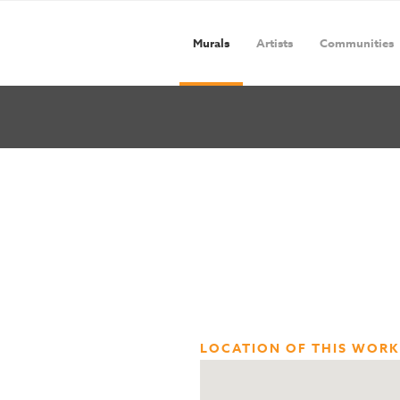
Murals
Artists
Communities
LOCATION OF THIS WORK