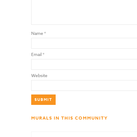
Name
*
Email
*
Website
MURALS IN THIS COMMUNITY