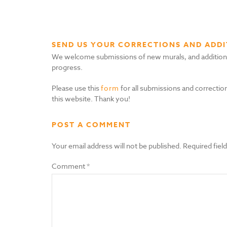
SEND US YOUR CORRECTIONS AND ADDI
We welcome submissions of new murals, and additional i
progress.
Please use this
form
for all submissions and correction
this website. Thank you!
POST A COMMENT
Your email address will not be published.
Required fiel
Comment
*