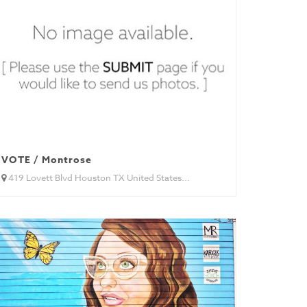
VOTE / Montrose
419 Lovett Blvd Houston TX United States...