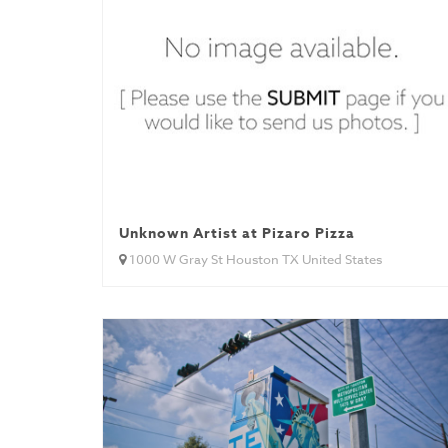
Unknown Artist at Pizaro Pizza
1000 W Gray St Houston TX United States