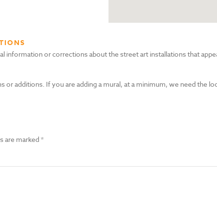
TIONS
nformation or corrections about the street art installations that appea
s or additions. If you are adding a mural, at a minimum, we need the lo
ds are marked
*