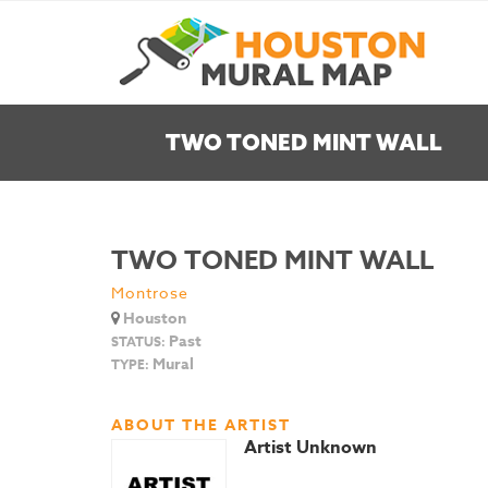
TWO TONED MINT WALL
TWO TONED MINT WALL
Montrose
Houston
Past
STATUS:
Mural
TYPE:
ABOUT THE ARTIST
Artist Unknown