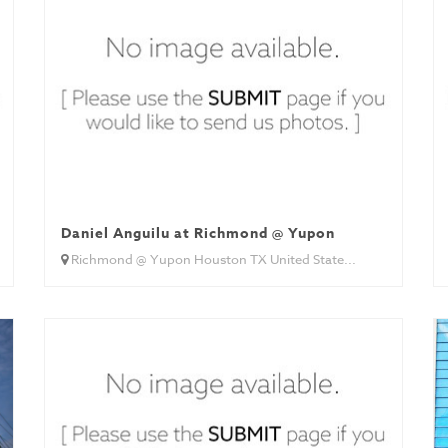
Daniel Anguilu at Richmond @ Yupon
Richmond @ Yupon Houston TX United State...