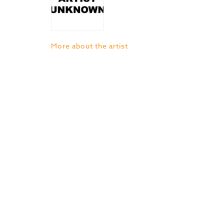
More about the artist