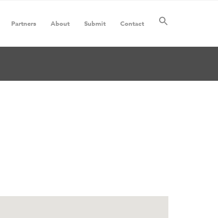
Partners
About
Submit
Contact