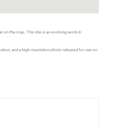
r on the map. This site is an evolving work in
cation, and a high-resolution photo released for use on