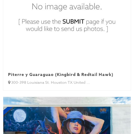
Piterre y Guaraguao (Kingbird & Redtail Hawk)
300-398 Louisiana St. Houston TX United ...