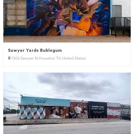
Sawyer Yards Bublegum
1502 Sawyer St Houston TX United States