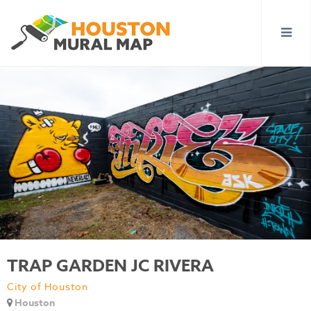
TRAP GARDEN JC RIVERA
City of Houston
Houston