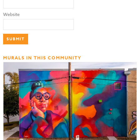
Website
MURALS IN THIS COMMUNITY