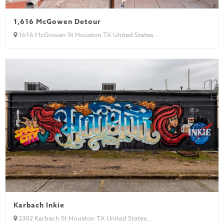
1,616 McGowen Detour
1616 McGowen St Houston TX United States...
Karbach Inkie
2302 Karbach St Houston TX United States...