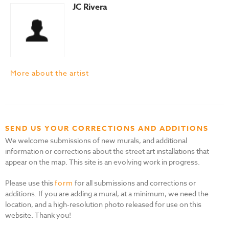
JC Rivera
More about the artist
SEND US YOUR CORRECTIONS AND ADDITIONS
We welcome submissions of new murals, and additional
information or corrections about the street art installations that
appear on the map. This site is an evolving work in progress.
Please use this
form
for all submissions and corrections or
additions. If you are adding a mural, at a minimum, we need the
location, and a high-resolution photo released for use on this
website. Thank you!