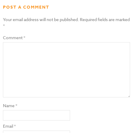
POST A COMMENT
Your email address will not be published.
Required fields are marked
*
Comment
*
Name
*
Email
*