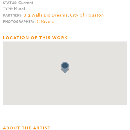
Current
STATUS:
Mural
TYPE:
Big Walls Big Dreams
,
City of Houston
PARTNERS:
JC Rivera
PHOTOGRAPHER:
LOCATION OF THIS WORK
ABOUT THE ARTIST