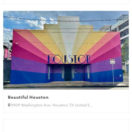
Beautiful Houston
5909 Washington Ave. Houston TX United S...