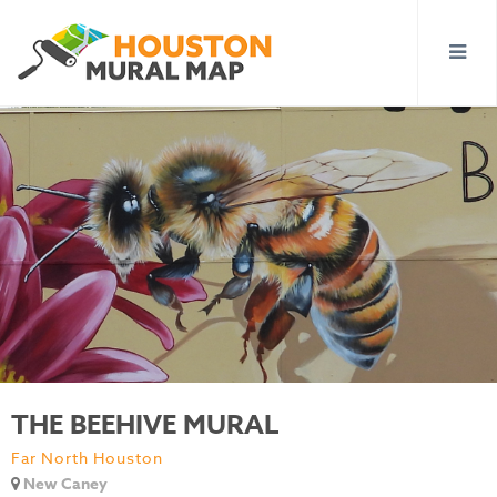
THE BEEHIVE MURAL
Far North Houston
New Caney