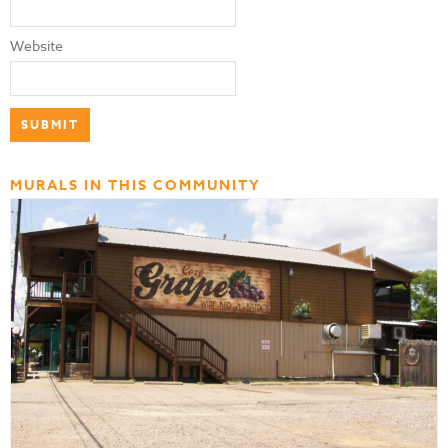
Website
MURALS IN THIS COMMUNITY