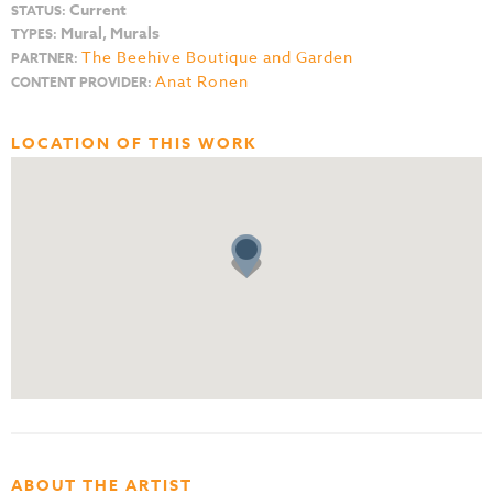
Current
STATUS:
Mural, Murals
TYPES:
The Beehive Boutique and Garden
PARTNER:
Anat Ronen
CONTENT PROVIDER:
LOCATION OF THIS WORK
ABOUT THE ARTIST