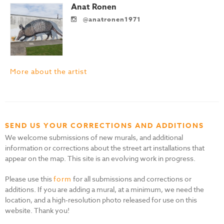
Anat Ronen
@anatronen1971
More about the artist
SEND US YOUR CORRECTIONS AND ADDITIONS
We welcome submissions of new murals, and additional
information or corrections about the street art installations that
appear on the map. This site is an evolving work in progress.
Please use this
form
for all submissions and corrections or
additions. If you are adding a mural, at a minimum, we need the
location, and a high-resolution photo released for use on this
website. Thank you!