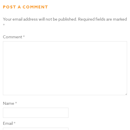
POST A COMMENT
Your email address will not be published.
Required fields are marked
*
Comment
*
Name
*
Email
*