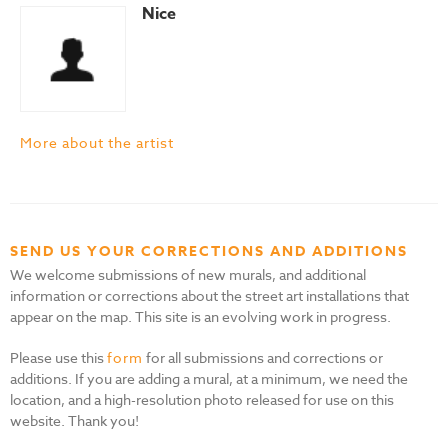
Nice
More about the artist
SEND US YOUR CORRECTIONS AND ADDITIONS
We welcome submissions of new murals, and additional
information or corrections about the street art installations that
appear on the map. This site is an evolving work in progress.
Please use this
form
for all submissions and corrections or
additions. If you are adding a mural, at a minimum, we need the
location, and a high-resolution photo released for use on this
website. Thank you!