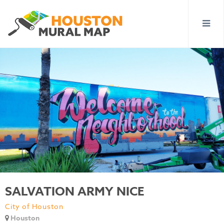
SALVATION ARMY NICE
City of Houston
Houston