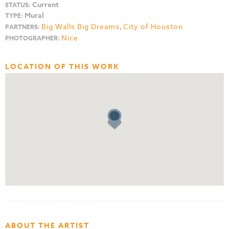
Current
STATUS:
Mural
TYPE:
Big Walls Big Dreams
,
City of Houston
PARTNERS:
Nice
PHOTOGRAPHER:
LOCATION OF THIS WORK
ABOUT THE ARTIST