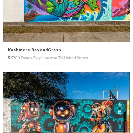
Kashmere BeyondGrasp
5700 Eastex Fwy Houston TX United States...