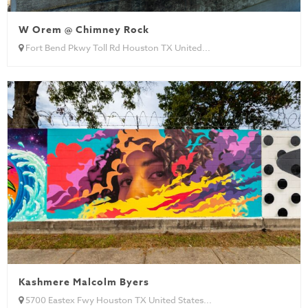
W Orem @ Chimney Rock
Fort Bend Pkwy Toll Rd Houston TX United...
Kashmere Malcolm Byers
5700 Eastex Fwy Houston TX United States...