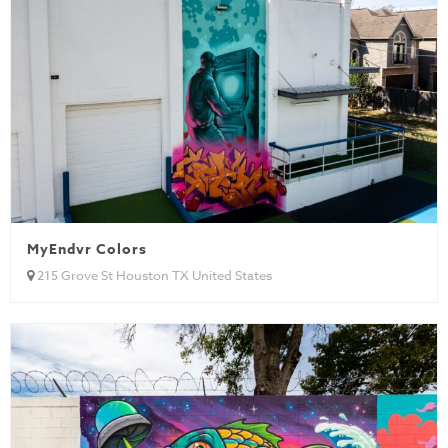
MyEndvr Colors
215 Grove St Houston TX United States