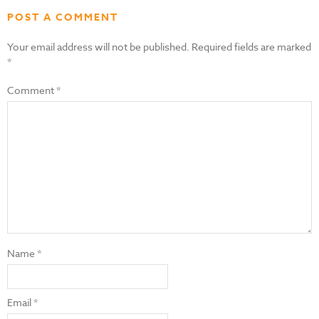
POST A COMMENT
Your email address will not be published.
Required fields are marked
*
Comment
*
Name
*
Email
*