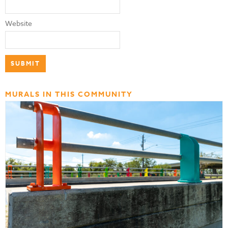
Website
MURALS IN THIS COMMUNITY