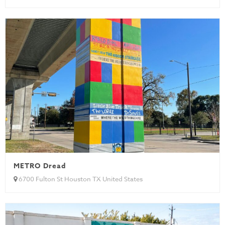
METRO Dread
6700 Fulton St Houston TX United States