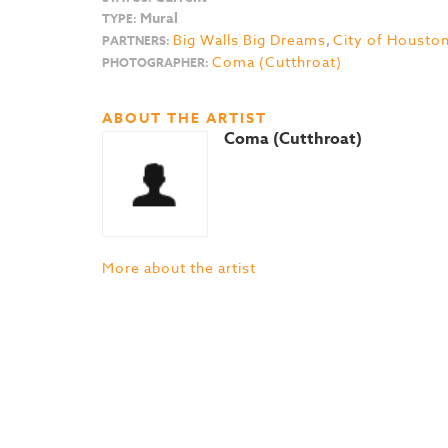
Mural
TYPE:
Big Walls Big Dreams
,
City of Housto
PARTNERS:
Coma (Cutthroat)
PHOTOGRAPHER:
ABOUT THE ARTIST
Coma (Cutthroat)
More about the artist