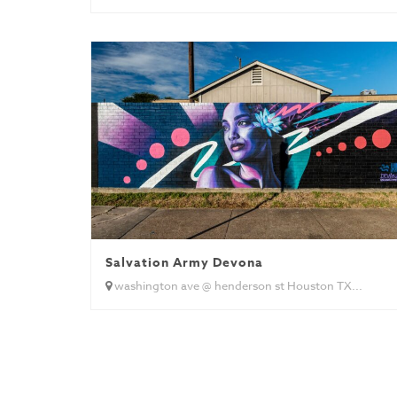
Salvation Army Devona
washington ave @ henderson st Houston TX...