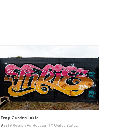
Trap Garden Inkie
5519 Rosslyn Rd Houston TX United States...