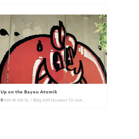
Up on the Bayou Atomik
600 W 6th St. / Bldg 600 Houston TX Unit...