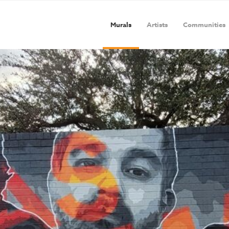
Murals
Artists
Communities