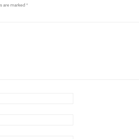
ds are marked
*