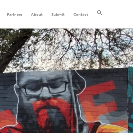
Partners
About
Submit
Contact