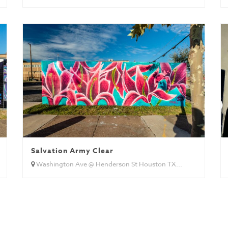
Salvation Army Clear
Washington Ave @ Henderson St Houston TX...