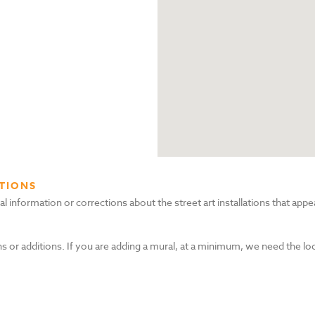
TIONS
nformation or corrections about the street art installations that appea
s or additions. If you are adding a mural, at a minimum, we need the lo