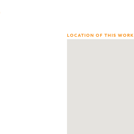
n
LOCATION OF THIS WORK