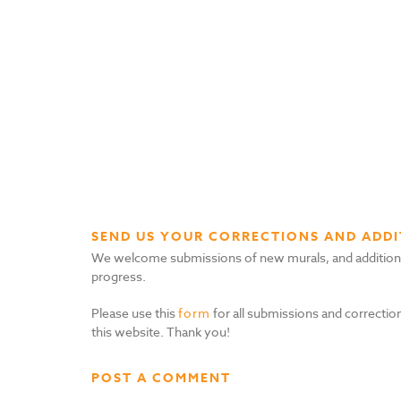
SEND US YOUR CORRECTIONS AND ADDI
We welcome submissions of new murals, and additional i
progress.
Please use this
form
for all submissions and correction
this website. Thank you!
POST A COMMENT