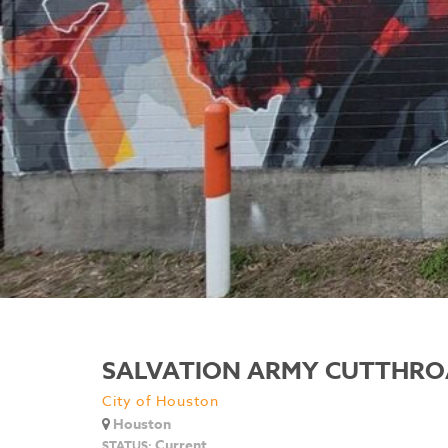
SALVATION ARMY CUTTHRO
City of Houston
Houston
Current
STATUS: