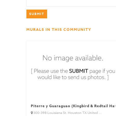
MURALS IN THIS COMMUNITY
Piterre y Guaraguao (Kingbird & Redtail Ha
300-398 Louisiana St. Houston TX United ...