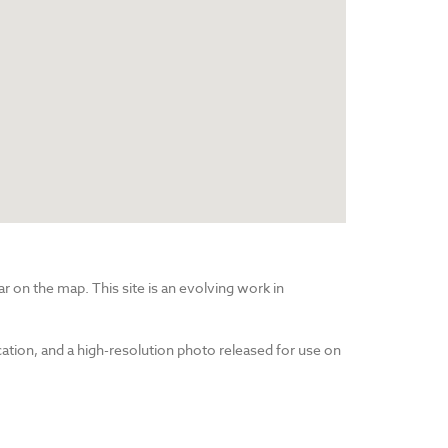
r on the map. This site is an evolving work in
cation, and a high-resolution photo released for use on