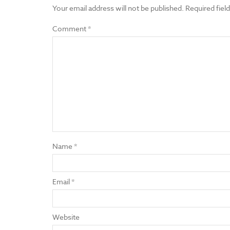
Your email address will not be published.
Required fiel
Comment
*
Name
*
Email
*
Website