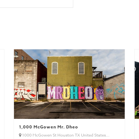
wk)
1,000 McGowen Mr. Dheo
1000 McGowen St Houston TX United States...