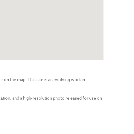
r on the map. This site is an evolving work in
cation, and a high-resolution photo released for use on