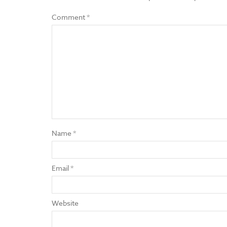
Comment
*
Name
*
Email
*
Website