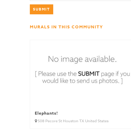
MURALS IN THIS COMMUNITY
Elephants!
508 Pecore St Houston TX United States