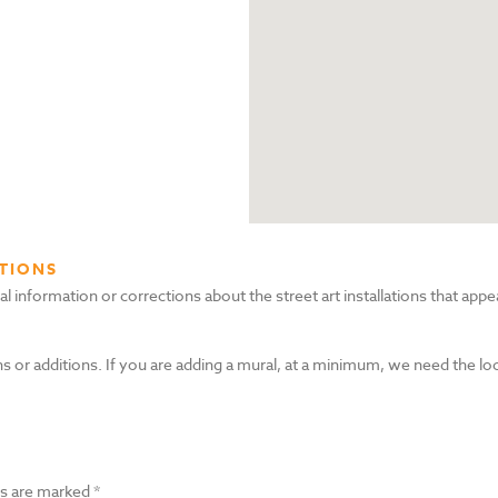
TIONS
nformation or corrections about the street art installations that appea
s or additions. If you are adding a mural, at a minimum, we need the lo
ds are marked
*