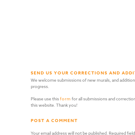
SEND US YOUR CORRECTIONS AND ADDI
We welcome submissions of new murals, and additional i
progress.
Please use this
form
for all submissions and correction
this website. Thank you!
POST A COMMENT
Your email address will not be published.
Required fiel