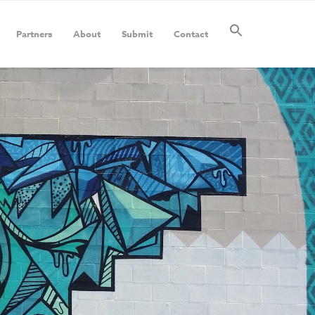
Partners
About
Submit
Contact