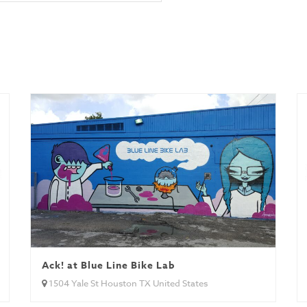
Ack! at Blue Line Bike Lab
1504 Yale St Houston TX United States