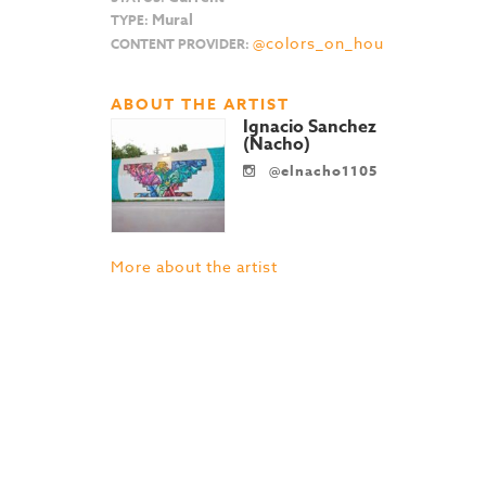
Mural
TYPE:
@colors_on_hou
CONTENT PROVIDER:
ABOUT THE ARTIST
Ignacio Sanchez
(Nacho)
@elnacho1105
More about the artist