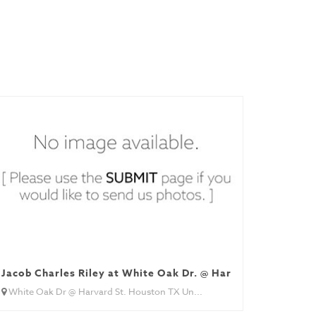
Jacob Charles Riley at White Oak Dr. @ Harvard St.
White Oak Dr @ Harvard St. Houston TX Un...