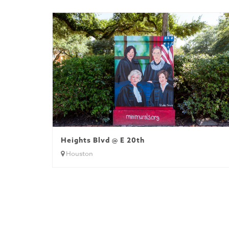
Heights Blvd @ E 20th
Houston