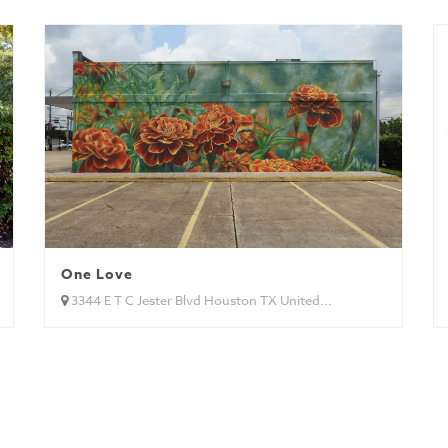
One Love
3344 E T C Jester Blvd Houston TX United...