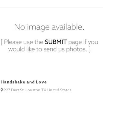
Handshake and Love
927 Dart St Houston TX United States