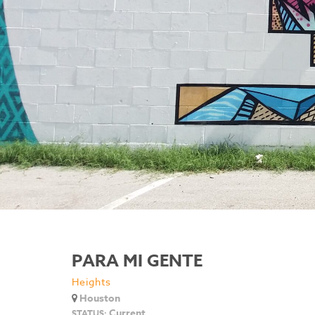
PARA MI GENTE
Heights
Houston
Current
STATUS: