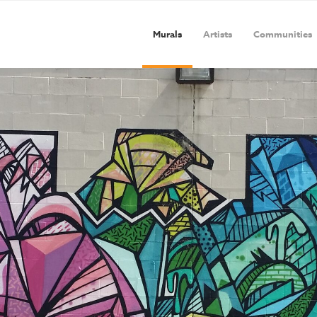
Murals
Artists
Communities