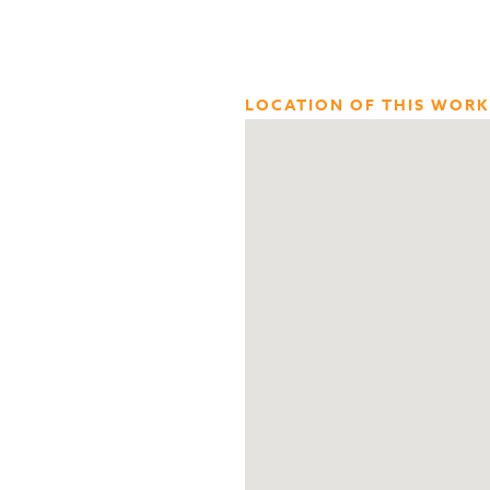
LOCATION OF THIS WORK