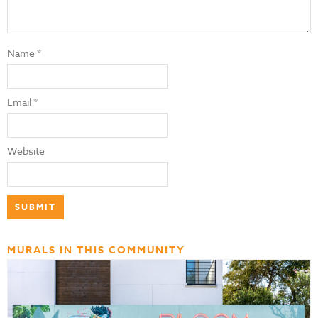
Name
*
Email
*
Website
MURALS IN THIS COMMUNITY