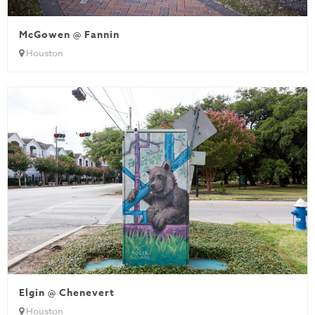
McGowen @ Fannin
Houston
Elgin @ Chenevert
Houston