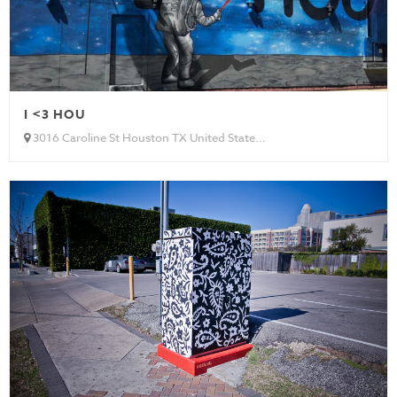
I <3 HOU
3016 Caroline St Houston TX United State...