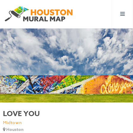
LOVE YOU
Midtown
Houston