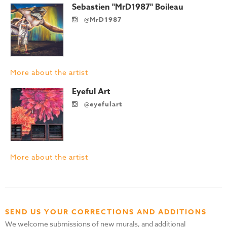
Sebastien "MrD1987" Boileau
@MrD1987
More about the artist
Eyeful Art
@eyefulart
More about the artist
SEND US YOUR CORRECTIONS AND ADDITIONS
We welcome submissions of new murals, and additional