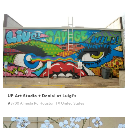
UP Art Studio + Denial at Luigi’s
3700 Almeda Rd Houston TX United States