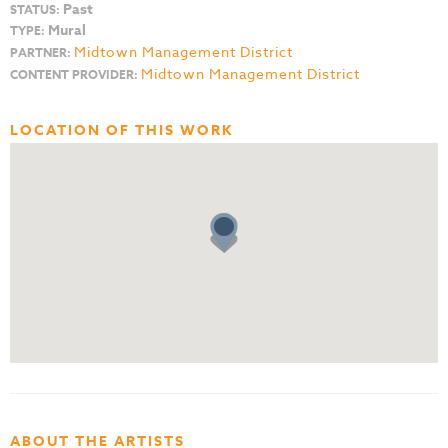
Past
STATUS:
Mural
TYPE:
Midtown Management District
PARTNER:
Midtown Management District
CONTENT PROVIDER:
LOCATION OF THIS WORK
ABOUT THE ARTISTS