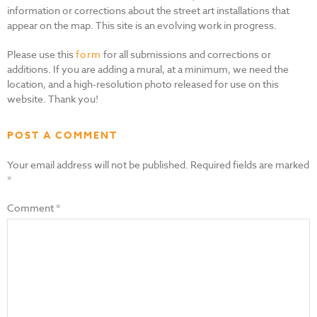
information or corrections about the street art installations that
appear on the map. This site is an evolving work in progress.
Please use this
form
for all submissions and corrections or
additions. If you are adding a mural, at a minimum, we need the
location, and a high-resolution photo released for use on this
website. Thank you!
POST A COMMENT
Your email address will not be published.
Required fields are marked
*
Comment
*