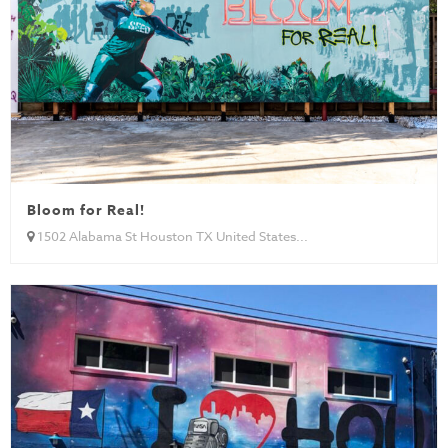
Bloom for Real!
1502 Alabama St Houston TX United States...