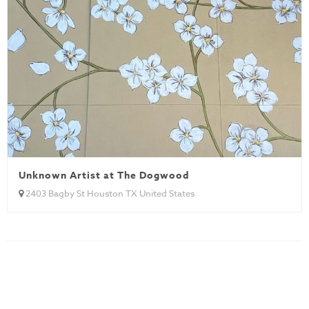
Unknown Artist at The Dogwood
2403 Bagby St Houston TX United States