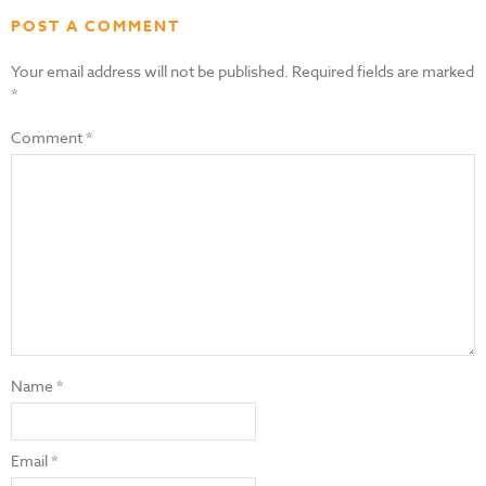
POST A COMMENT
Your email address will not be published.
Required fields are marked
*
Comment
*
Name
*
Email
*