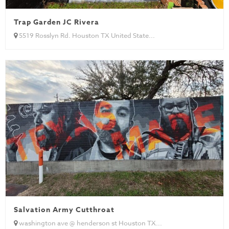
Trap Garden JC Rivera
5519 Rosslyn Rd. Houston TX United State...
Salvation Army Cutthroat
washington ave @ henderson st Houston TX...