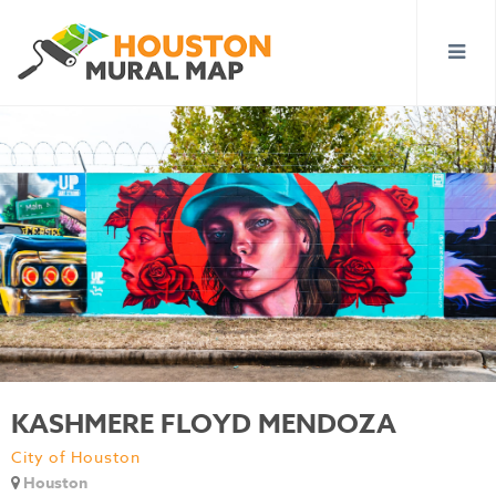
KASHMERE FLOYD MENDOZA
City of Houston
Houston