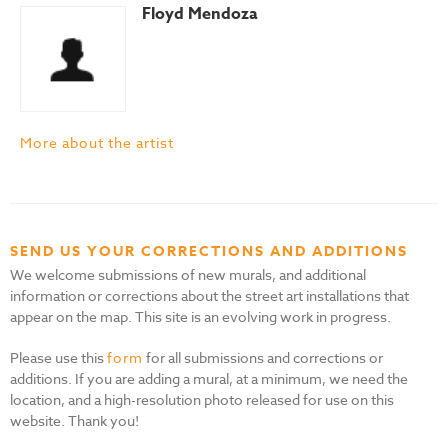
Floyd Mendoza
More about the artist
SEND US YOUR CORRECTIONS AND ADDITIONS
We welcome submissions of new murals, and additional
information or corrections about the street art installations that
appear on the map. This site is an evolving work in progress.
Please use this
form
for all submissions and corrections or
additions. If you are adding a mural, at a minimum, we need the
location, and a high-resolution photo released for use on this
website. Thank you!