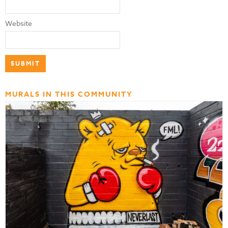
Website
MURALS IN THIS COMMUNITY