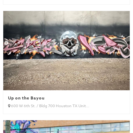
Up on the Bayou
600 W 6th St. / Bldg 700 Houston TX Unit...