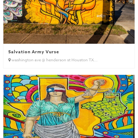
Salvation Army Vurse
washington ave @ henderson st Houston TX...