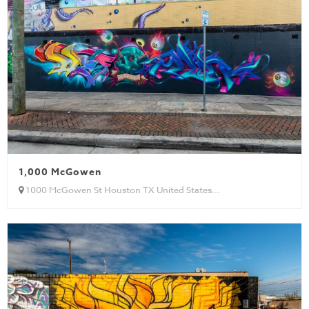
1,000 McGowen
1000 McGowen St Houston TX United States...