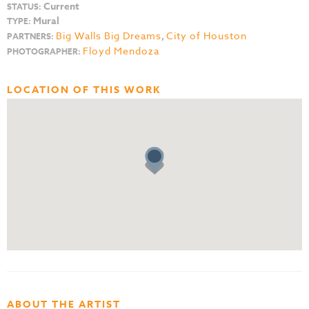
Current
STATUS:
Mural
TYPE:
Big Walls Big Dreams
,
City of Houston
PARTNERS:
Floyd Mendoza
PHOTOGRAPHER:
LOCATION OF THIS WORK
ABOUT THE ARTIST