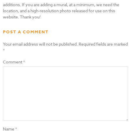
additions. If you are adding a mural, at a minimum, we need the
location, and a high-resolution photo released for use on this
website. Thank you!
POST A COMMENT
Your email address will not be published.
Required fields are marked
*
Comment
*
Name
*