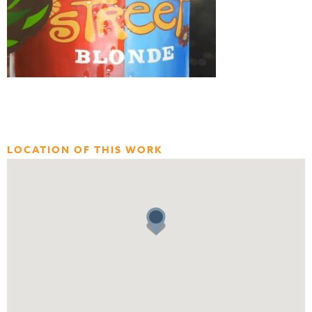
LOCATION OF THIS WORK