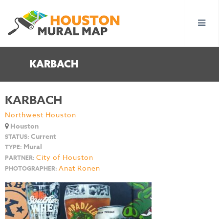
KARBACH
KARBACH
Northwest Houston
Houston
Current
STATUS:
Mural
TYPE:
City of Houston
PARTNER:
Anat Ronen
PHOTOGRAPHER: