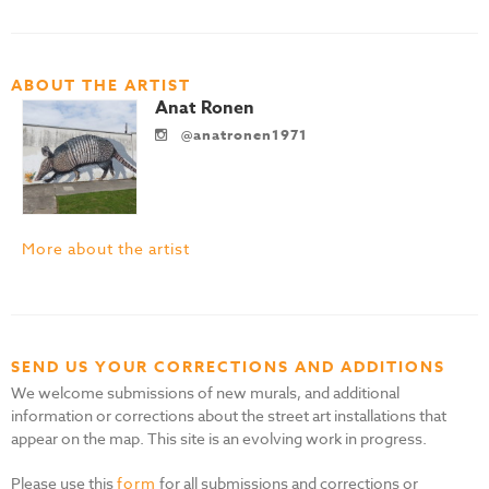
ABOUT THE ARTIST
Anat Ronen
@anatronen1971
More about the artist
SEND US YOUR CORRECTIONS AND ADDITIONS
We welcome submissions of new murals, and additional
information or corrections about the street art installations that
appear on the map. This site is an evolving work in progress.
Please use this
form
for all submissions and corrections or