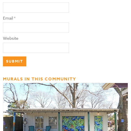
Email
*
Website
MURALS IN THIS COMMUNITY