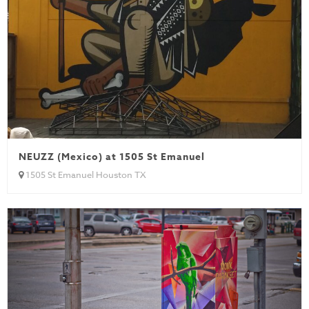
NEUZZ (Mexico) at 1505 St Emanuel
1505 St Emanuel Houston TX