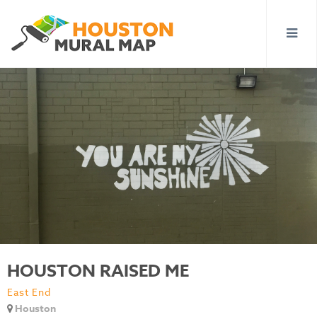
HOUSTON RAISED ME
East End
Houston