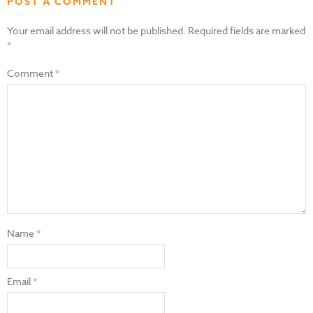
POST A COMMENT
Your email address will not be published.
Required fields are marked
*
Comment
*
Name
*
Email
*