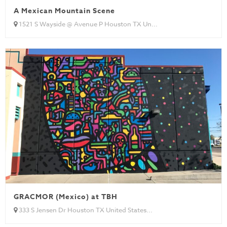
A Mexican Mountain Scene
1521 S Wayside @ Avenue P Houston TX Un...
GRACMOR (Mexico) at TBH
333 S Jensen Dr Houston TX United States...