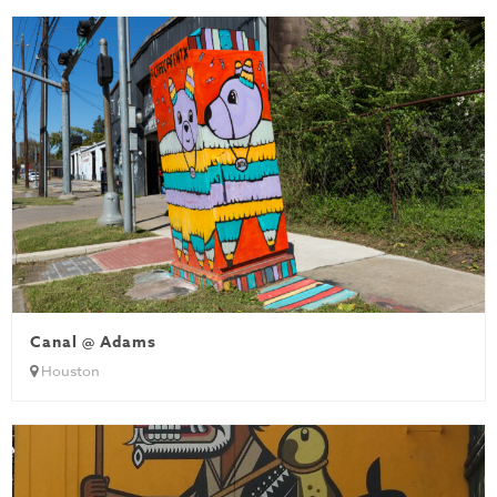
Canal @ Adams
Houston