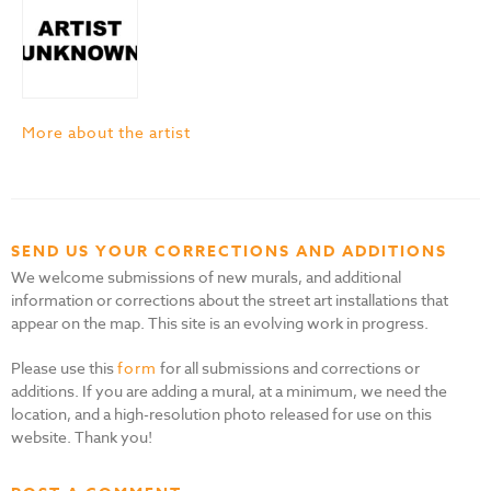
More about the artist
SEND US YOUR CORRECTIONS AND ADDITIONS
We welcome submissions of new murals, and additional
information or corrections about the street art installations that
appear on the map. This site is an evolving work in progress.
Please use this
form
for all submissions and corrections or
additions. If you are adding a mural, at a minimum, we need the
location, and a high-resolution photo released for use on this
website. Thank you!