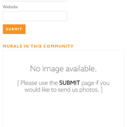
Website
MURALS IN THIS COMMUNITY