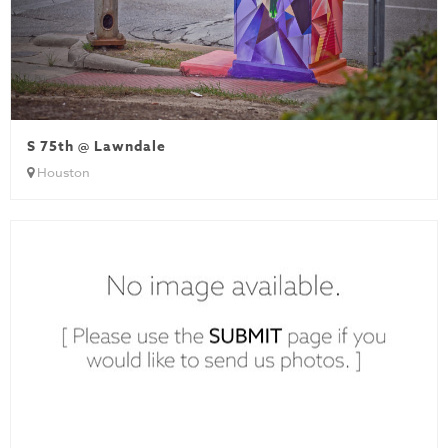
S 75th @ Lawndale
Houston