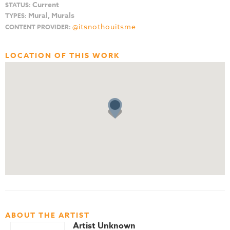
Current
STATUS:
Mural, Murals
TYPES:
@itsnothouitsme
CONTENT PROVIDER:
LOCATION OF THIS WORK
ABOUT THE ARTIST
Artist Unknown