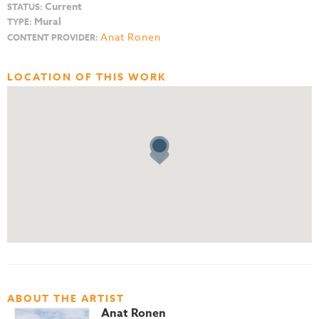
Current
STATUS:
Mural
TYPE:
Anat Ronen
CONTENT PROVIDER:
LOCATION OF THIS WORK
ABOUT THE ARTIST
Anat Ronen