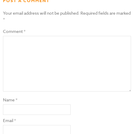
POST A COMMENT
Your email address will not be published.
Required fields are marked
*
Comment
*
Name
*
Email
*