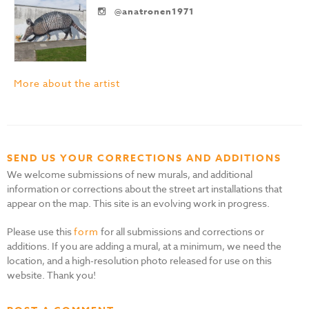
@anatronen1971
More about the artist
SEND US YOUR CORRECTIONS AND ADDITIONS
We welcome submissions of new murals, and additional
information or corrections about the street art installations that
appear on the map. This site is an evolving work in progress.
Please use this
form
for all submissions and corrections or
additions. If you are adding a mural, at a minimum, we need the
location, and a high-resolution photo released for use on this
website. Thank you!