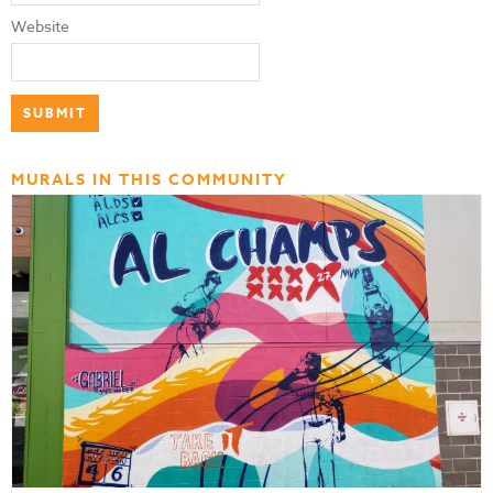
Website
MURALS IN THIS COMMUNITY