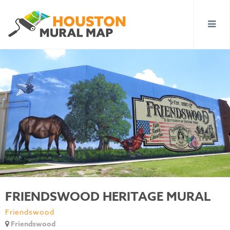
FRIENDSWOOD HERITAGE MURAL
Friendswood
Friendswood