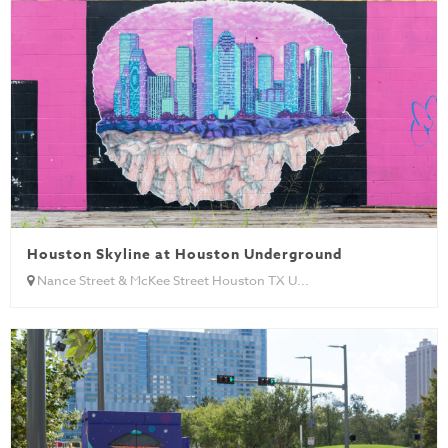
Houston Skyline at Houston Underground
Nance Street & McKee Street Houston TX U...