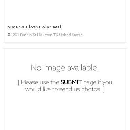
Sugar & Cloth Color Wall
1201 Fannin St Houston TX United States