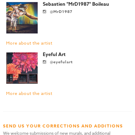
Sebastien "MrD1987" Boileau
@MrD1987
More about the artist
Eyeful Art
@eyefulart
More about the artist
SEND US YOUR CORRECTIONS AND ADDITIONS
We welcome submissions of new murals, and additional