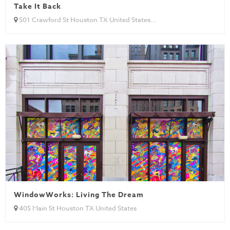
Take It Back
501 Crawford St Houston TX United States...
WindowWorks: Living The Dream
405 Main St Houston TX United States