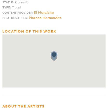
Current
STATUS:
Mural
TYPE:
El Muralcho
CONTENT PROVIDER:
Marcos Hernandez
PHOTOGRAPHER:
LOCATION OF THIS WORK
ABOUT THE ARTISTS