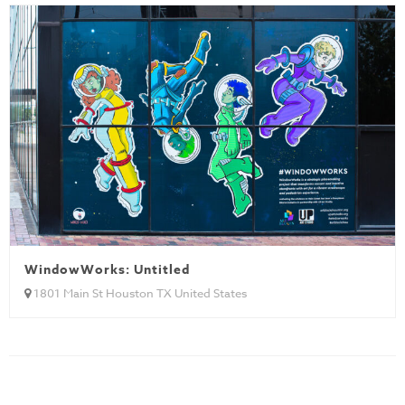
WindowWorks: Untitled
1801 Main St Houston TX United States