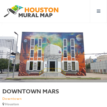
DOWNTOWN MARS
Downtown
Houston