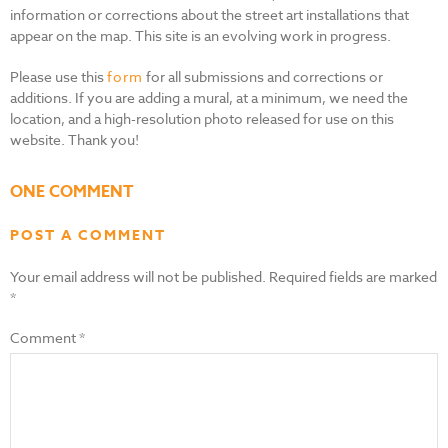
information or corrections about the street art installations that
appear on the map. This site is an evolving work in progress.
Please use this
form
for all submissions and corrections or
additions. If you are adding a mural, at a minimum, we need the
location, and a high-resolution photo released for use on this
website. Thank you!
ONE COMMENT
POST A COMMENT
Your email address will not be published.
Required fields are marked
*
Comment
*