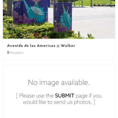
Avenida de las Americas @ Walker
Houston