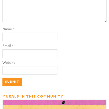
Name
*
Email
*
Website
MURALS IN THIS COMMUNITY