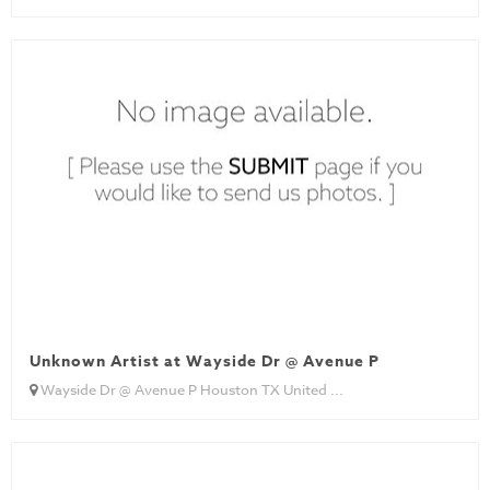
Unknown Artist at Wayside Dr @ Avenue P
Wayside Dr @ Avenue P Houston TX United ...