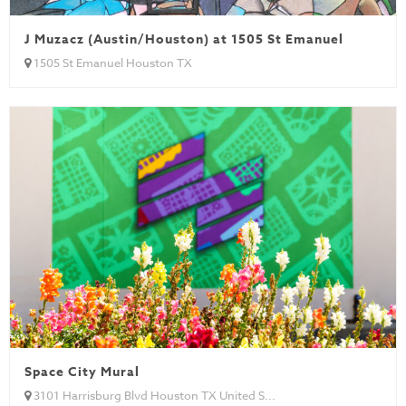
J Muzacz (Austin/Houston) at 1505 St Emanuel
1505 St Emanuel Houston TX
Space City Mural
3101 Harrisburg Blvd Houston TX United S...