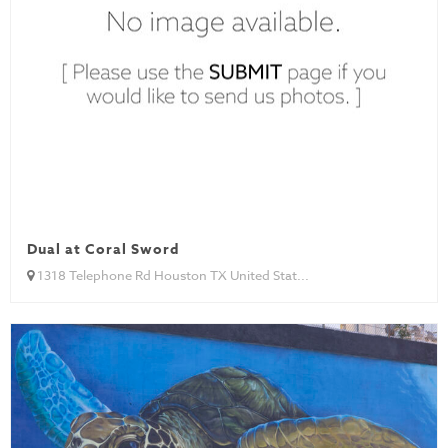
Dual at Coral Sword
1318 Telephone Rd Houston TX United Stat...