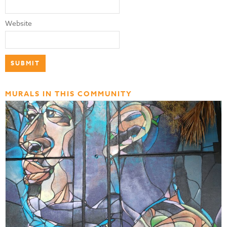
Website
MURALS IN THIS COMMUNITY