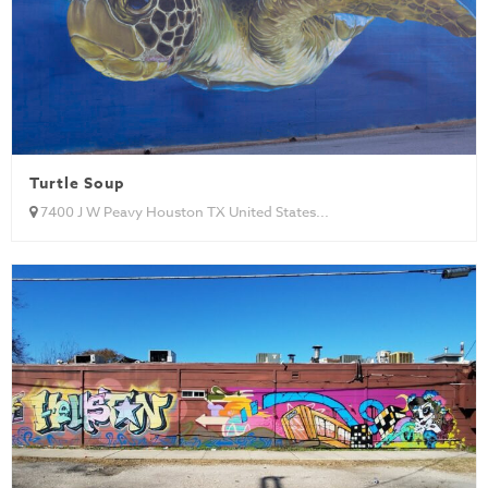
Turtle Soup
7400 J W Peavy Houston TX United States...