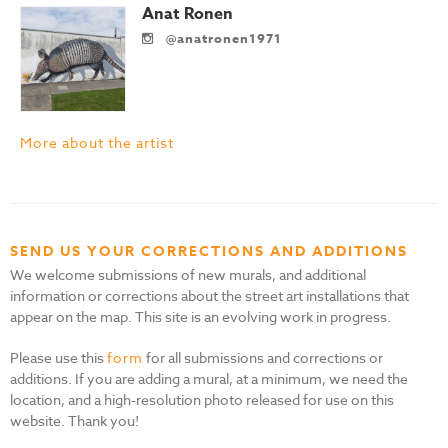
Anat Ronen
@anatronen1971
More about the artist
SEND US YOUR CORRECTIONS AND ADDITIONS
We welcome submissions of new murals, and additional
information or corrections about the street art installations that
appear on the map. This site is an evolving work in progress.
Please use this
form
for all submissions and corrections or
additions. If you are adding a mural, at a minimum, we need the
location, and a high-resolution photo released for use on this
website. Thank you!