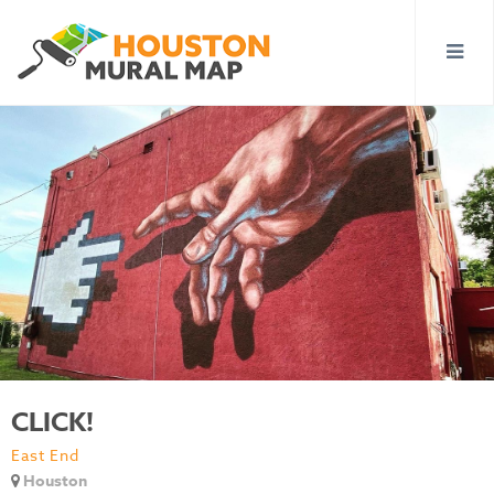
CLICK!
East End
Houston