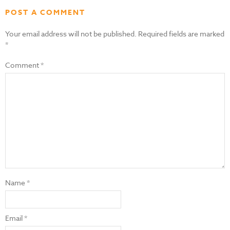
POST A COMMENT
Your email address will not be published.
Required fields are marked
*
Comment
*
Name
*
Email
*