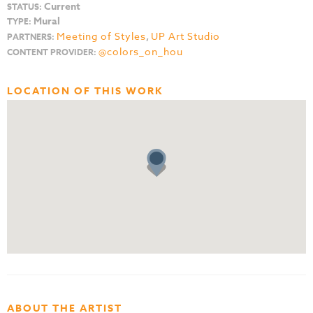
Current
STATUS:
Mural
TYPE:
Meeting of Styles
,
UP Art Studio
PARTNERS:
@colors_on_hou
CONTENT PROVIDER:
LOCATION OF THIS WORK
ABOUT THE ARTIST