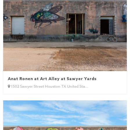
Anat Ronen at Art Alley at Sawyer Yards
1502 Sawyer Street Houston TX United Sta...