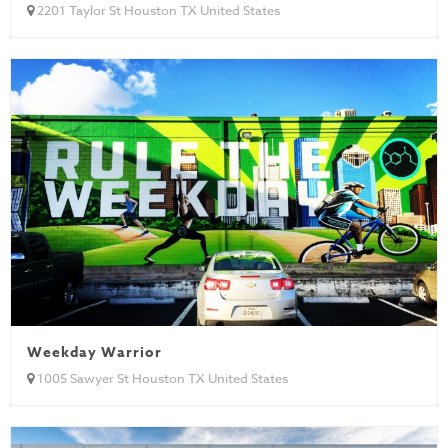
2201 Taylor St Houston TX United States
Weekday Warrior
1005 Sawyer St Houston TX United States