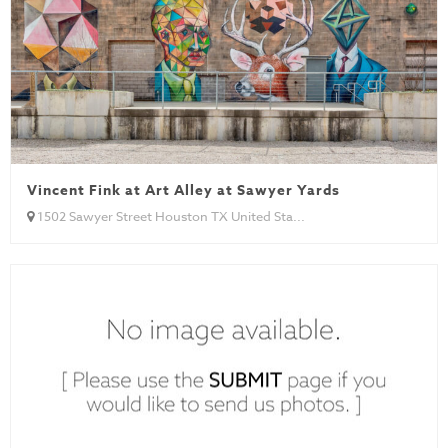
Vincent Fink at Art Alley at Sawyer Yards
1502 Sawyer Street Houston TX United Sta...