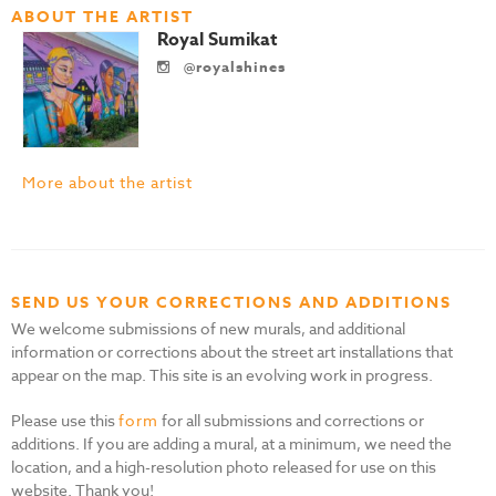
ABOUT THE ARTIST
Royal Sumikat
@royalshines
More about the artist
SEND US YOUR CORRECTIONS AND ADDITIONS
We welcome submissions of new murals, and additional
information or corrections about the street art installations that
appear on the map. This site is an evolving work in progress.
Please use this
form
for all submissions and corrections or
additions. If you are adding a mural, at a minimum, we need the
location, and a high-resolution photo released for use on this
website. Thank you!