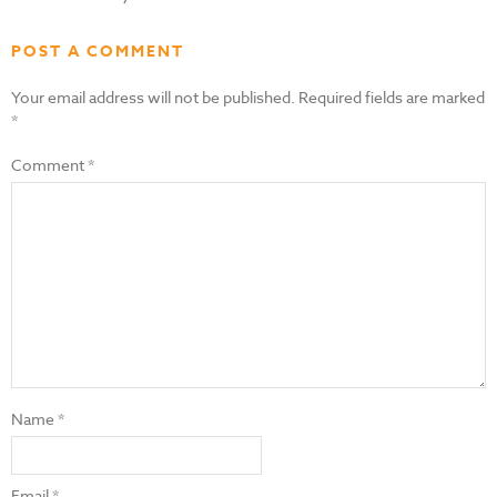
POST A COMMENT
Your email address will not be published.
Required fields are marked
*
Comment
*
Name
*
Email
*