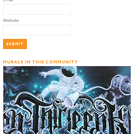
Website
MURALS IN THIS COMMUNITY