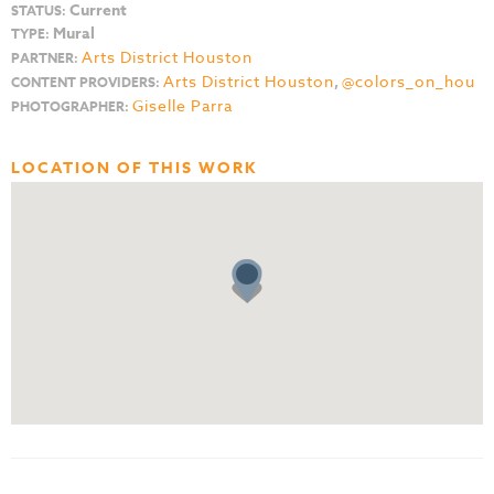
Current
STATUS:
Mural
TYPE:
Arts District Houston
PARTNER:
Arts District Houston
,
@colors_on_hou
CONTENT PROVIDERS:
Giselle Parra
PHOTOGRAPHER:
LOCATION OF THIS WORK