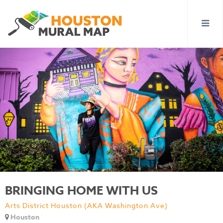
BRINGING HOME WITH US
Arts District Houston (AKA Washington Ave)
Houston