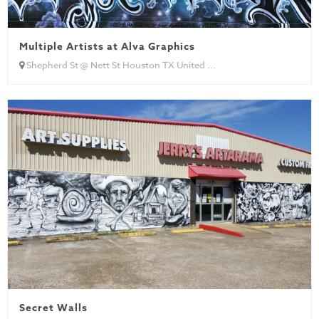
Multiple Artists at Alva Graphics
Shepherd St @ Nett St Houston TX United ...
Secret Walls