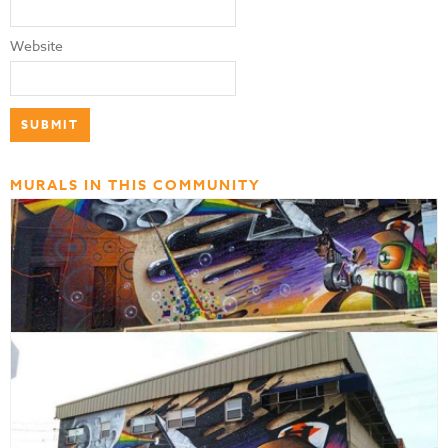
Website
MURALS IN THIS COMMUNITY