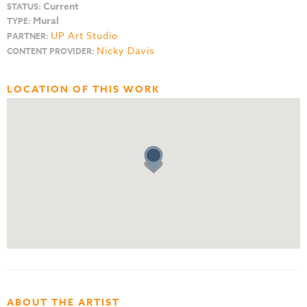
Current
STATUS:
Mural
TYPE:
UP Art Studio
PARTNER:
Nicky Davis
CONTENT PROVIDER:
LOCATION OF THIS WORK
ABOUT THE ARTIST