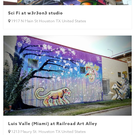
Sci Fi at w3r3on3 studio
1917 N Main St Houston TX United States
Luis Valle (Miami) at Railroad Art Alley
1213 Maury St. Houston TX United States