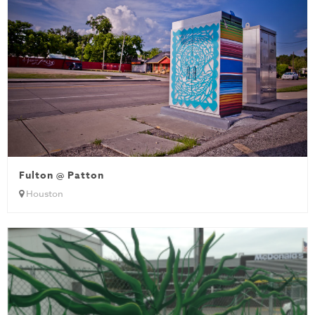
Fulton @ Patton
Houston