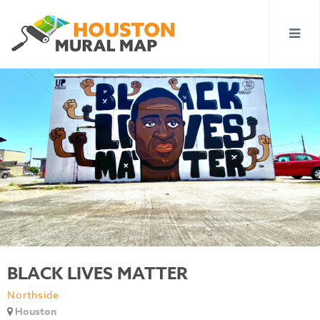
BLACK LIVES MATTER
Northside
Houston