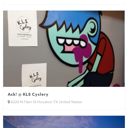
Ack! @ KLS Cyclery
4220 N Main St Houston TX United States