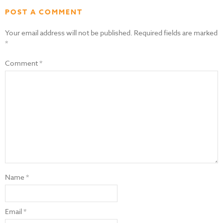
POST A COMMENT
Your email address will not be published.
Required fields are marked
*
Comment
*
Name
*
Email
*