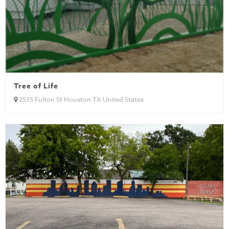
Tree of Life
2515 Fulton St Houston TX United States