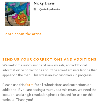
Nicky Davis
@nickydavis
More about the artist
SEND US YOUR CORRECTIONS AND ADDITIONS
We welcome submissions of new murals, and additional
information or corrections about the street art installations that
appear on the map. This site is an evolving work in progress.
Please use this
form
for all submissions and corrections or
additions. If you are adding a mural, at a minimum, we need the
location, and a high-resolution photo released for use on this
website. Thank you!