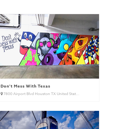
Don’t Mess With Texas
7800 Airport Blvd Houston TX United Stat...