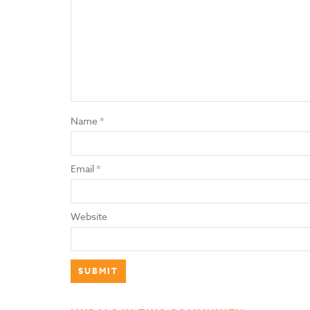
Name
*
Email
*
Website