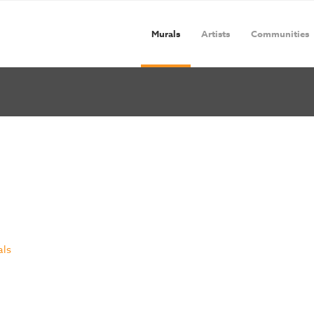
Murals
Artists
Communities
als