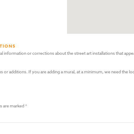
TIONS
nformation or corrections about the street art installations that appea
s or additions. If you are adding a mural, at a minimum, we need the lo
ds are marked
*