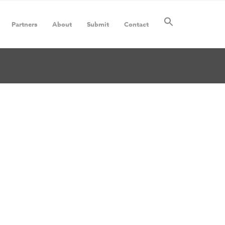
Partners
About
Submit
Contact