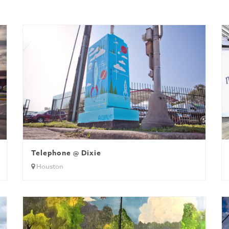
Telephone @ Dixie
Houston