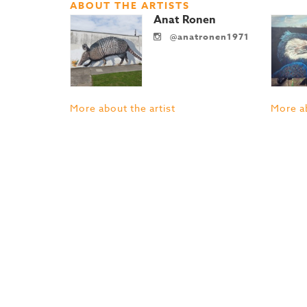
ABOUT THE ARTISTS
Anat Ronen
@anatronen1971
More about the artist
More ab