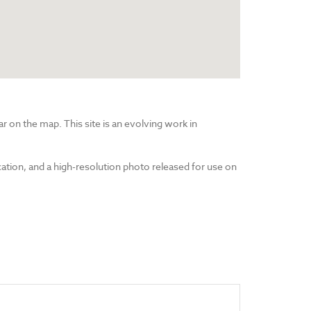
r on the map. This site is an evolving work in
cation, and a high-resolution photo released for use on