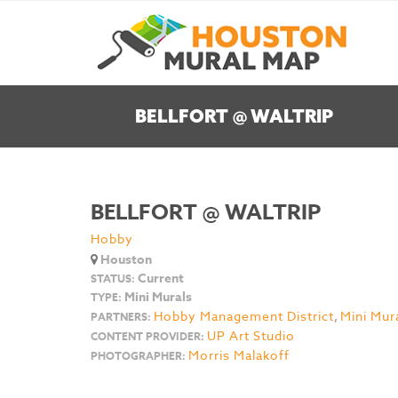
BELLFORT @ WALTRIP
BELLFORT @ WALTRIP
Hobby
Houston
Current
STATUS:
Mini Murals
TYPE:
Hobby Management District
,
Mini Mur
PARTNERS:
UP Art Studio
CONTENT PROVIDER:
Morris Malakoff
PHOTOGRAPHER: