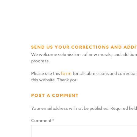
SEND US YOUR CORRECTIONS AND ADDI
We welcome submissions of new murals, and additional i
progress.
Please use this
form
for all submissions and correction
this website. Thank you!
POST A COMMENT
Your email address will not be published.
Required fiel
Comment
*