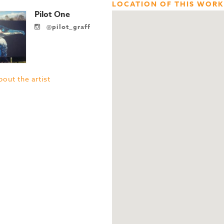
LOCATION OF THIS WORK
Pilot One
@pilot_graff
out the artist