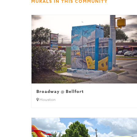
MURALS IN THIS COMMUNITY
Broadway @ Bellfort
Houston