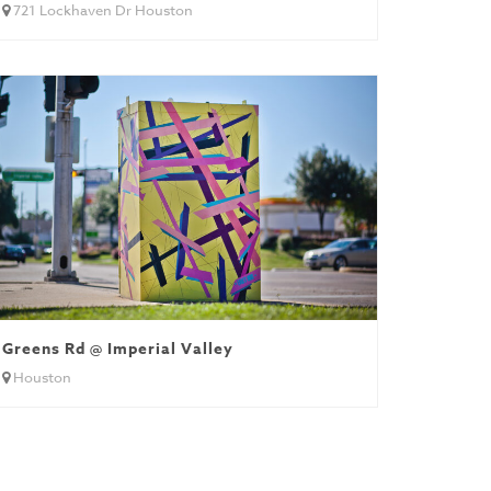
721 Lockhaven Dr Houston
Greens Rd @ Imperial Valley
Houston