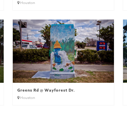
Houston
 B
Greens Rd @ Wayforest Dr.
Houston