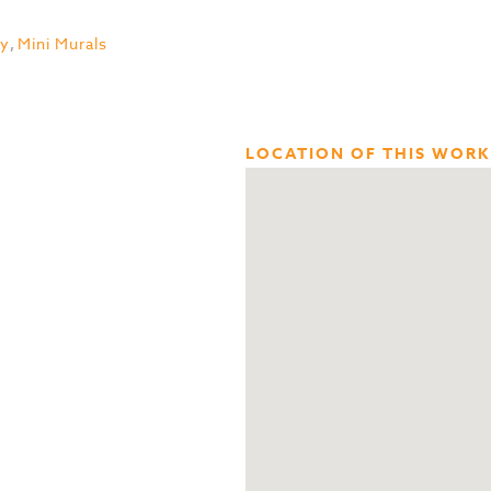
ty
,
Mini Murals
LOCATION OF THIS WORK