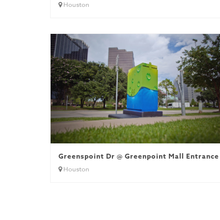
Houston
Greenspoint Dr @ Greenpoint Mall Entrance
Houston