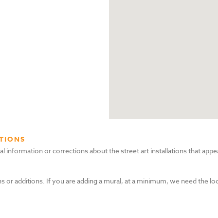
TIONS
nformation or corrections about the street art installations that appea
s or additions. If you are adding a mural, at a minimum, we need the lo