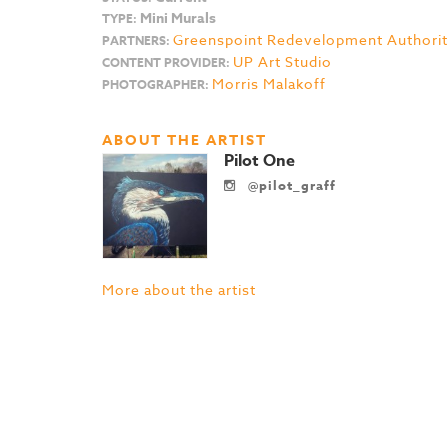
Mini Murals
TYPE:
Greenspoint Redevelopment Authori
PARTNERS:
UP Art Studio
CONTENT PROVIDER:
Morris Malakoff
PHOTOGRAPHER:
ABOUT THE ARTIST
Pilot One
@pilot_graff
More about the artist