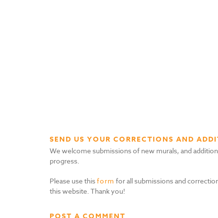
SEND US YOUR CORRECTIONS AND ADDI
We welcome submissions of new murals, and additional i
progress.
Please use this
form
for all submissions and correction
this website. Thank you!
POST A COMMENT