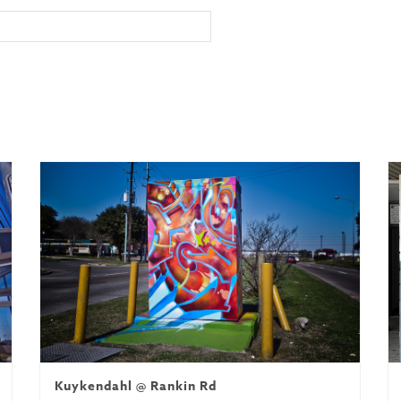
Kuykendahl @ Rankin Rd