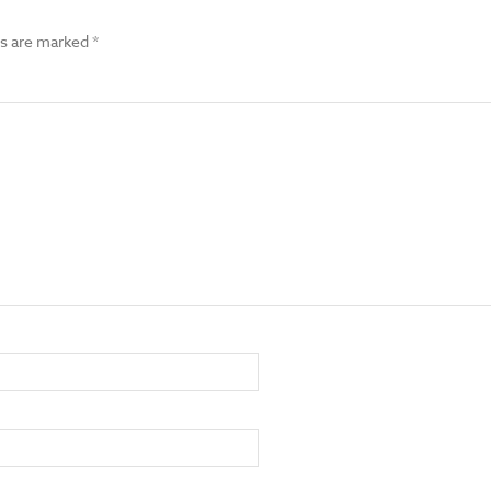
ds are marked
*