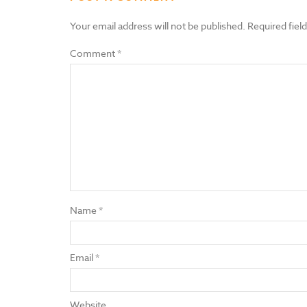
Your email address will not be published.
Required fiel
Comment
*
Name
*
Email
*
Website