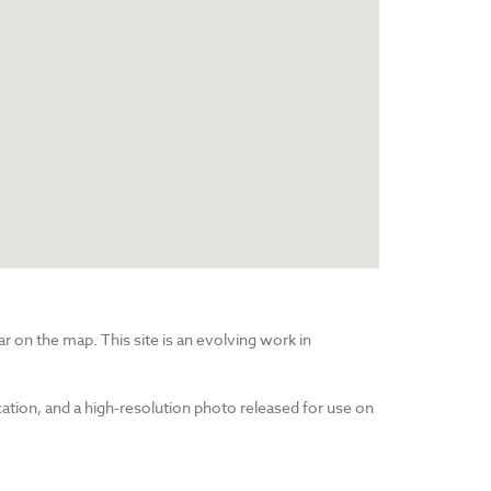
r on the map. This site is an evolving work in
cation, and a high-resolution photo released for use on