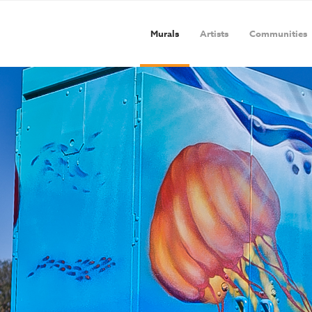
Murals
Artists
Communities