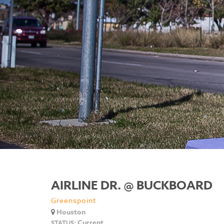
AIRLINE DR. @ BUCKBOARD
Greenspoint
Houston
Current
STATUS: