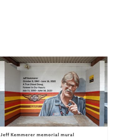
Jeff Kemmerer memorial mural