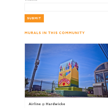
MURALS IN THIS COMMUNITY
Airline @ Hardwicke