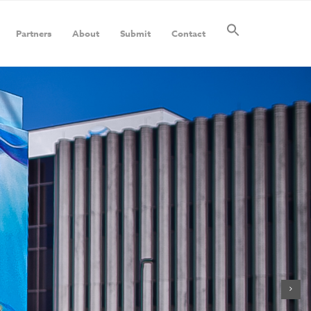
Partners
About
Submit
Contact