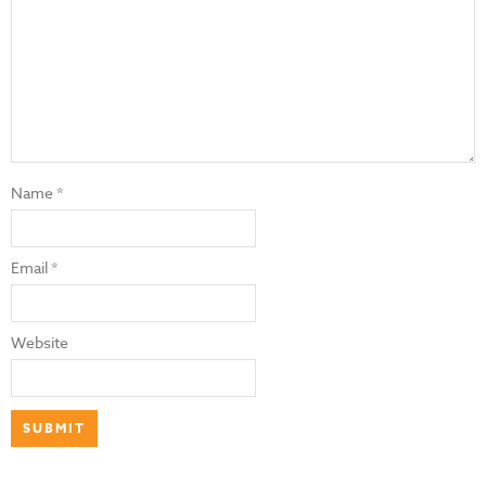
Name
*
Email
*
Website