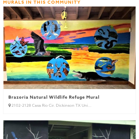
MURALS IN THIS COMMUNITY
Brazoria Natural Wildlife Refuge Mural
2102-2128 Casa Rio Cir. Dickinson TX Uni...