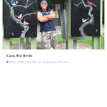
Casa Rio Birds
2102-2140 Casa Rio Cir Dickinson TX Unit...