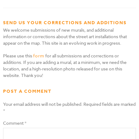
SEND US YOUR CORRECTIONS AND ADDITIONS
We welcome submissions of new murals, and additional
information or corrections about the street art installations that
appear on the map. This site is an evolving work in progress.
Please use this
form
for all submissions and corrections or
additions. If you are adding a mural, at a minimum, we need the
location, and a high-resolution photo released for use on this
website. Thank you!
POST A COMMENT
Your email address will not be published.
Required fields are marked
*
Comment
*