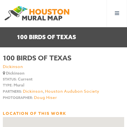
100 BIRDS OF TEXAS
100 BIRDS OF TEXAS
Dickinson
Dickinson
Current
STATUS:
Mural
TYPE:
Dickinson
,
Houston Audubon Society
PARTNERS:
Doug Hiser
PHOTOGRAPHER:
LOCATION OF THIS WORK