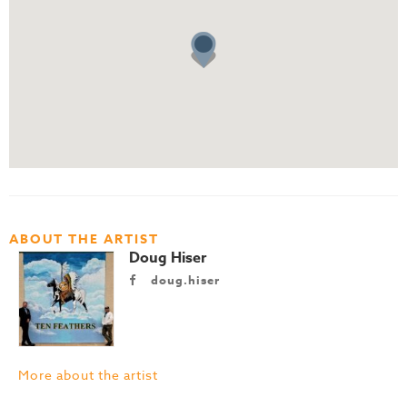
ABOUT THE ARTIST
Doug Hiser
doug.hiser
More about the artist