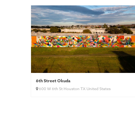
6th Street Okuda
600 W 6th St Houston TX United States