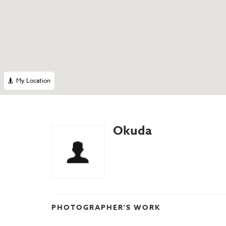
My Location
Okuda
PHOTOGRAPHER'S WORK