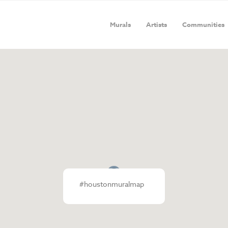
Murals
Artists
Communities
#houstonmuralmap