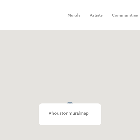
Murals
Artists
Communities
#houstonmuralmap