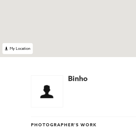
My Location
Binho
PHOTOGRAPHER'S WORK