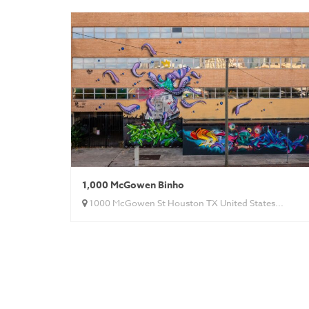
1,000 McGowen Binho
1000 McGowen St Houston TX United States...