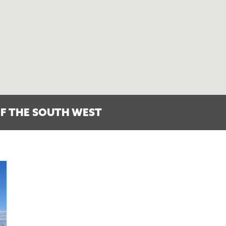
F THE SOUTH WEST