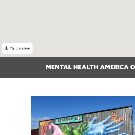
My Location
MENTAL HEALTH AMERICA O