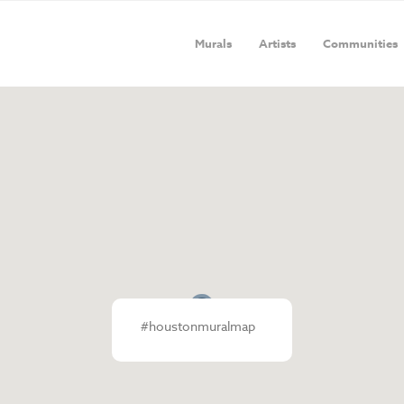
Murals
Artists
Communities
#houstonmuralmap