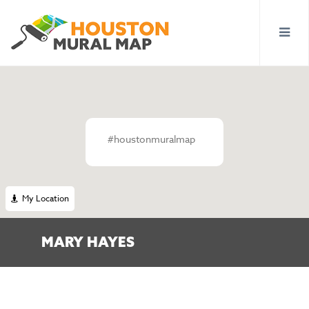
#houstonmuralmap
My Location
MARY HAYES