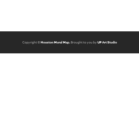
Copyright ©
Houston Mural Map.
Brought to you by
UP Art Studio