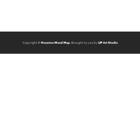
Copyright ©
Houston Mural Map.
Brought to you by
UP Art Studio