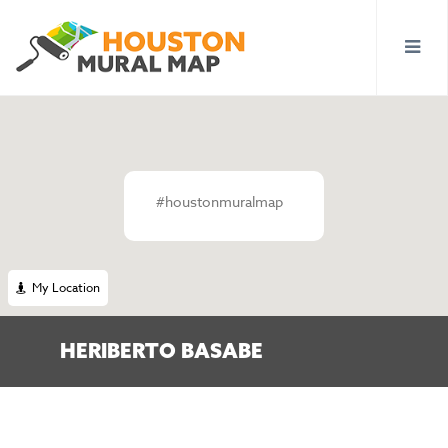
#houstonmuralmap
My Location
HERIBERTO BASABE