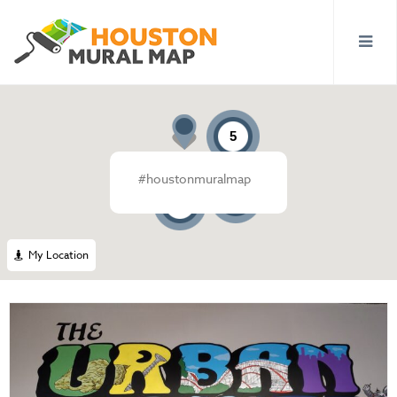
5
#houstonmuralmap
13
4
My Location