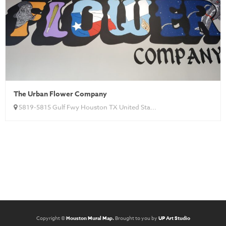
The Urban Flower Company
5819-5815 Gulf Fwy Houston TX United Sta...
Copyright ©
Houston Mural Map.
Brought to you by
UP Art Studio