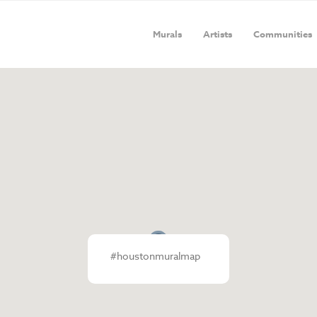
Murals
Artists
Communities
#houstonmuralmap