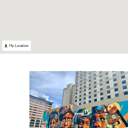
My Location