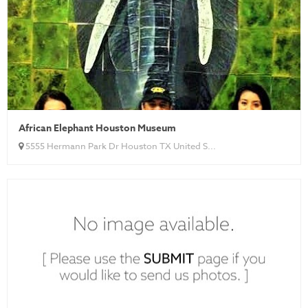
African Elephant Houston Museum
5555 Hermann Park Dr Houston TX United S...