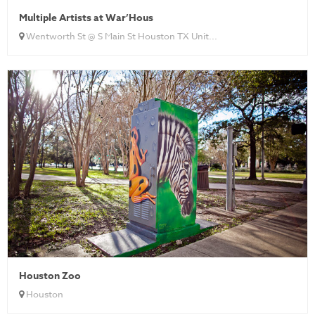
Multiple Artists at War’Hous
Wentworth St @ S Main St Houston TX Unit...
Houston Zoo
Houston