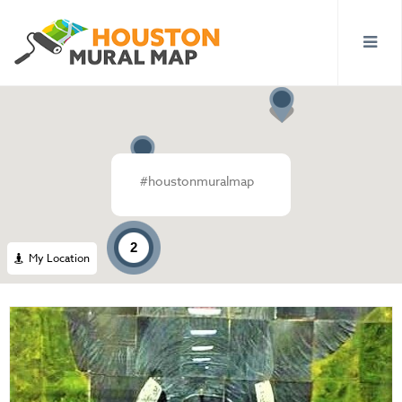
#houstonmuralmap
2
My Location