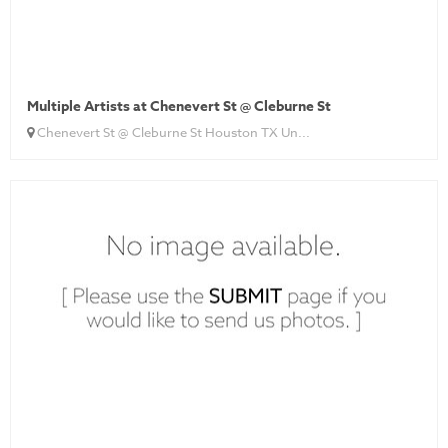
Multiple Artists at Chenevert St @ Cleburne St
Chenevert St @ Cleburne St Houston TX Un...