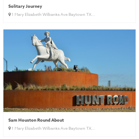
Solitary Journey
1 Mary Elizabeth Wilbanks Ave Baytown TX...
Sam Houston Round About
1 Mary Elizabeth Wilbanks Ave Baytown TX...