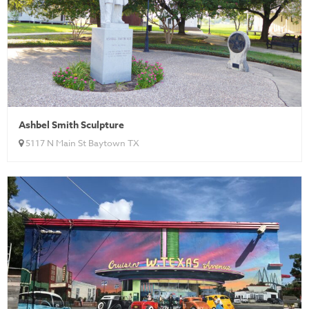
Ashbel Smith Sculpture
5117 N Main St Baytown TX