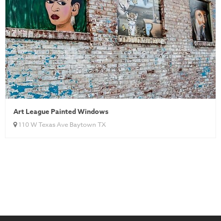
Art League Painted Windows
110 W Texas Ave Baytown TX