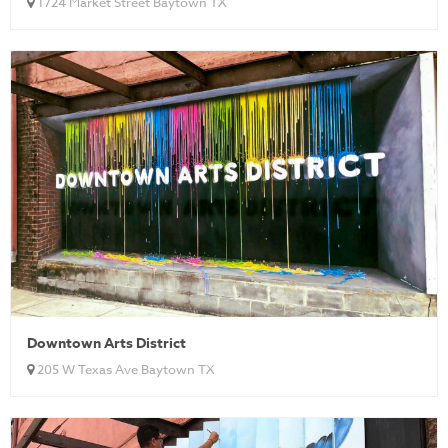
1724 Market Street Baytown TX
Downtown Arts District
205 W Texas Ave Baytown TX