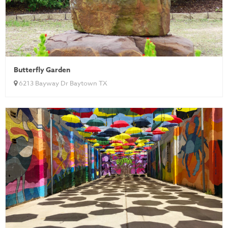
Butterfly Garden
6213 Bayway Dr Baytown TX