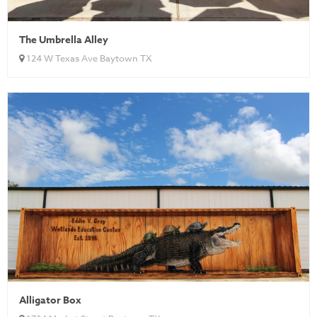
The Umbrella Alley
124 W Texas Ave Baytown TX
Alligator Box