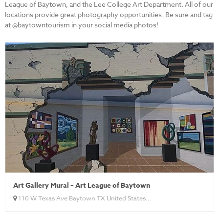
League of Baytown, and the Lee College Art Department. All of our
locations provide great photography opportunities. Be sure and tag
at @baytowntourism in your social media photos!
Art Gallery Mural – Art League of Baytown
110 W Texas Ave Baytown TX United States...