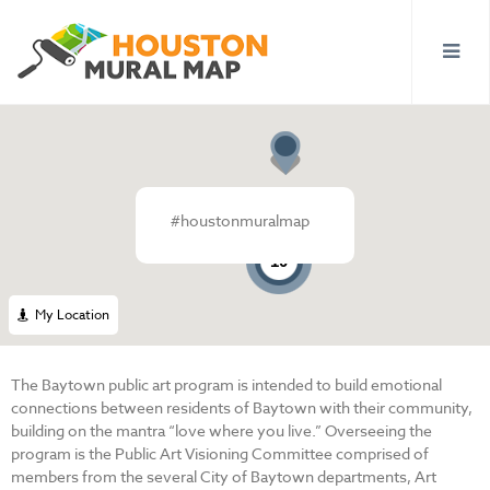
#houstonmuralmap
3
10
My Location
The Baytown public art program is intended to build emotional
connections between residents of Baytown with their community,
building on the mantra “love where you live.” Overseeing the
program is the Public Art Visioning Committee comprised of
members from the several City of Baytown departments, Art