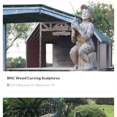
BNC Wood Carving Sculptures
6213 Bayway Dr Baytown TX