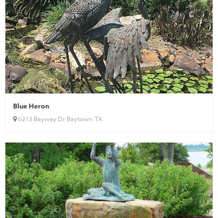
Blue Heron
6213 Bayway Dr Baytown TX