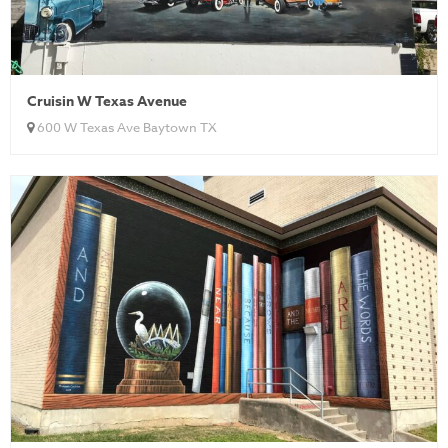
Cruisin W Texas Avenue
600 W Texas Ave Baytown TX