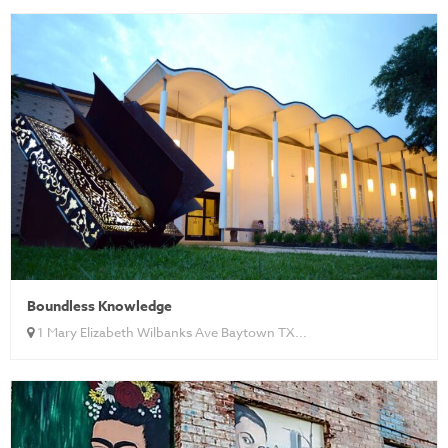
Boundless Knowledge
1 Mary Elizabeth Wilbanks Ave Baytown TX...