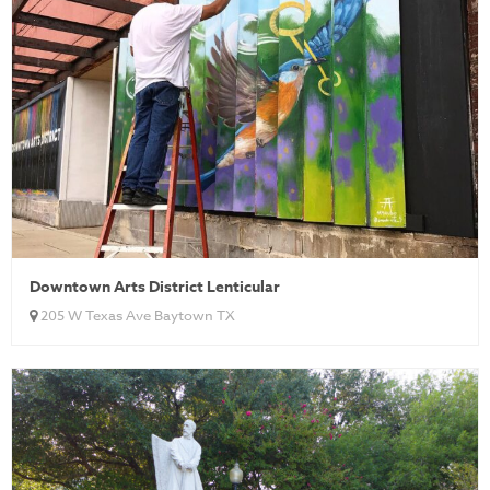
Downtown Arts District Lenticular
205 W Texas Ave Baytown TX