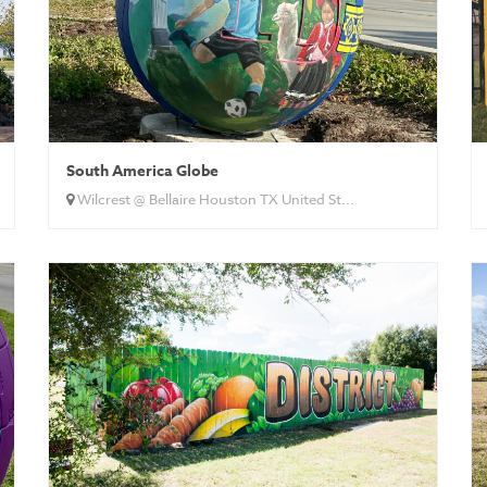
South America Globe
Wilcrest @ Bellaire Houston TX United St...