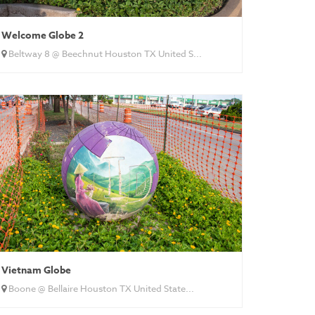
Welcome Globe 2
Beltway 8 @ Beechnut Houston TX United S...
Vietnam Globe
Boone @ Bellaire Houston TX United State...