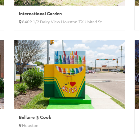
International Garden
8409 1/2 Dairy View Houston TX United St...
Bellaire @ Cook
Houston