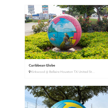
Caribbean Globe
Kirkwood @ Bellaire Houston TX United St...