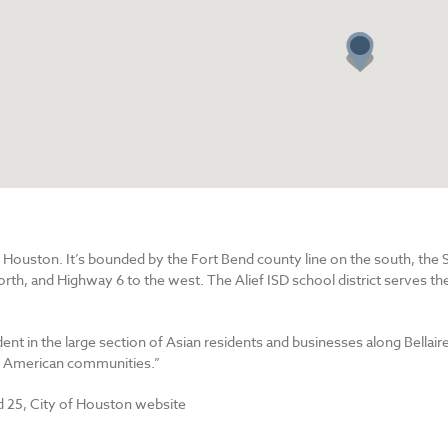
st Houston. It’s bounded by the Fort Bend county line on the south, th
rth, and Highway 6 to the west. The Alief ISD school district serves the
ident in the large section of Asian residents and businesses along Bellair
an American communities.”
 25, City of Houston website