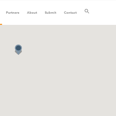
Partners
About
Submit
Contact