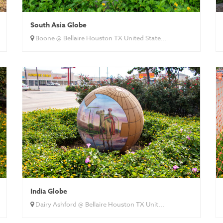
South Asia Globe
Boone @ Bellaire Houston TX United State...
India Globe
Dairy Ashford @ Bellaire Houston TX Unit...