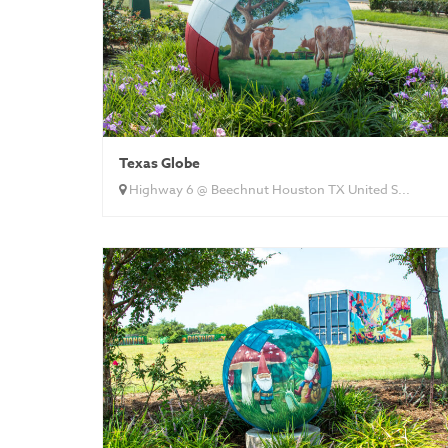
Texas Globe
Highway 6 @ Beechnut Houston TX United S...