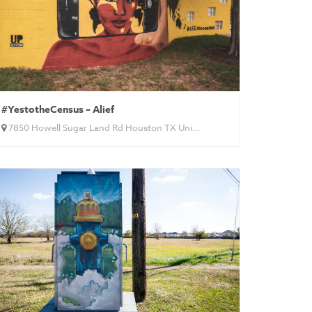
#YestotheCensus – Alief
7850 Howell Sugar Land Rd Houston TX Uni...