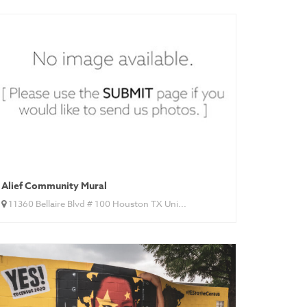
Alief Community Mural
11360 Bellaire Blvd # 100 Houston TX Uni...