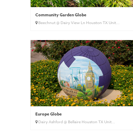
Community Garden Globe
Beechnut @ Dairy View Ln Houston TX Unit...
Europe Globe
Dairy Ashford @ Bellaire Houston TX Unit...