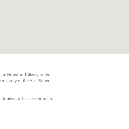
e Sam Houston Tollway to the
 majority of the Alief Super
e Boulevard. It is also home to