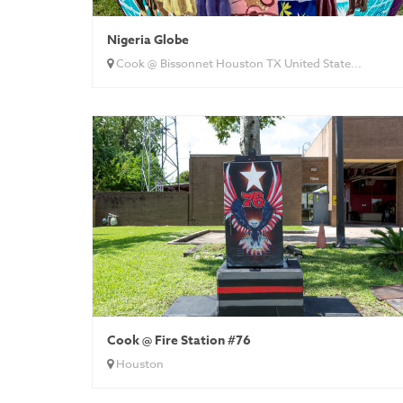
Nigeria Globe
Cook @ Bissonnet Houston TX United State...
Cook @ Fire Station #76
Houston