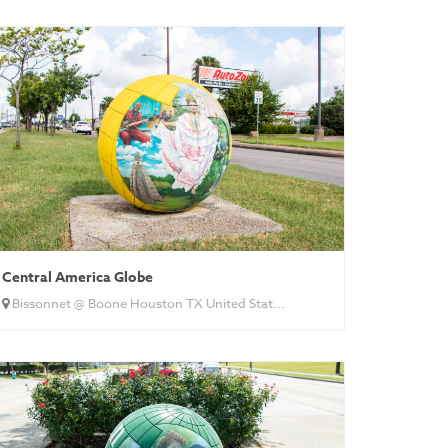
Central America Globe
Bissonnet @ Boone Houston TX United Stat...