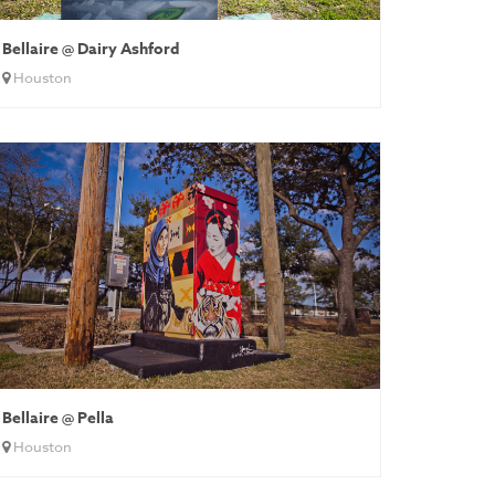
Bellaire @ Dairy Ashford
Houston
Bellaire @ Pella
Houston