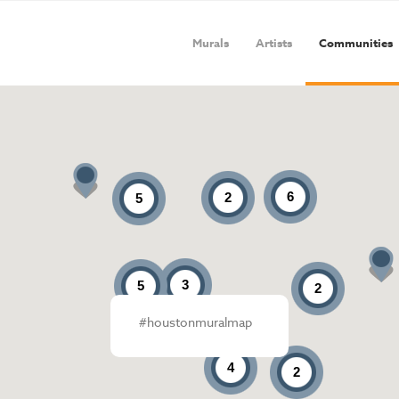
Murals
Artists
Communities
6
2
5
3
5
2
#houstonmuralmap
4
2