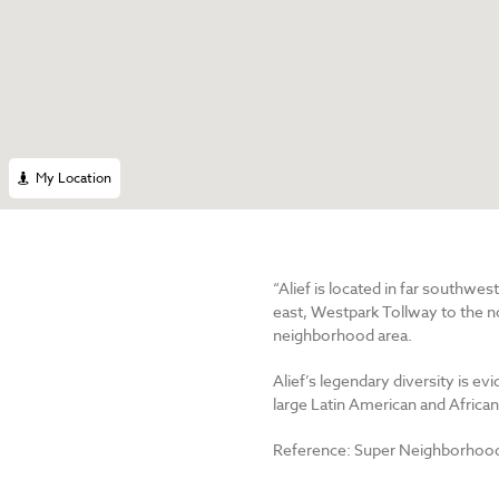
My Location
“Alief is located in far southwe
east, Westpark Tollway to the no
neighborhood area.
Alief’s legendary diversity is ev
large Latin American and Afric
Reference: Super Neighborhood