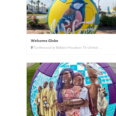
Welcome Globe
Turtlewood @ Bellaire Houston TX United ...