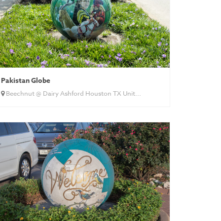
Pakistan Globe
Beechnut @ Dairy Ashford Houston TX Unit...