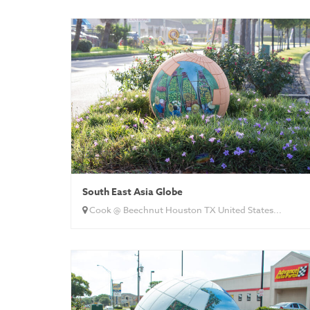
South East Asia Globe
Cook @ Beechnut Houston TX United States...