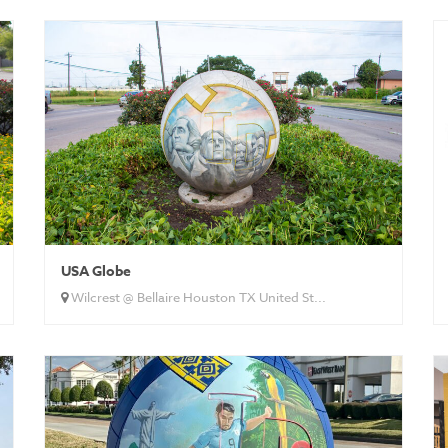
USA Globe
Wilcrest @ Bellaire Houston TX United St...