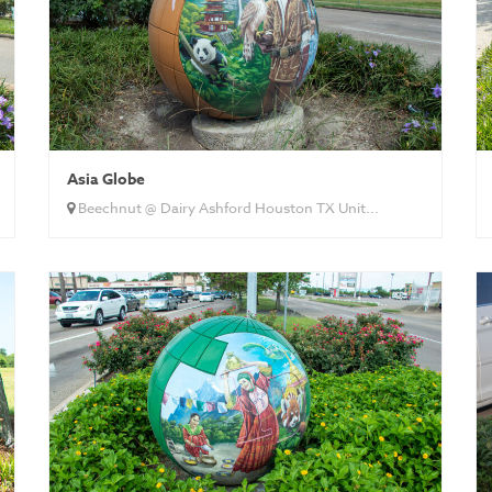
Asia Globe
Beechnut @ Dairy Ashford Houston TX Unit...