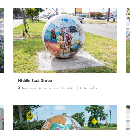
Middle East Globe
Bissonnet @ Kirkwood Houston TX United S...