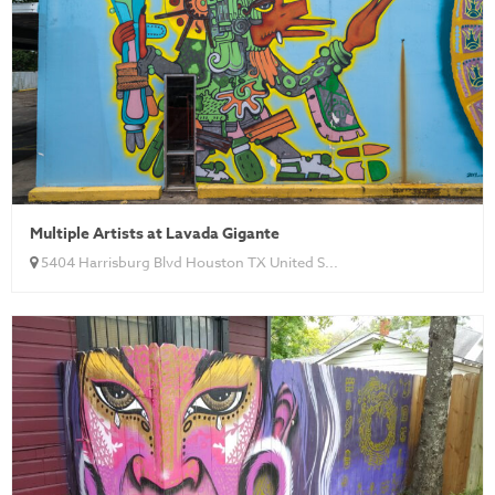
Multiple Artists at Lavada Gigante
5404 Harrisburg Blvd Houston TX United S...