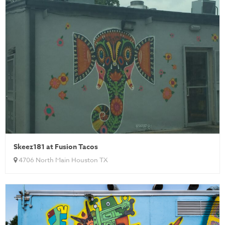
Skeez181 at Fusion Tacos
4706 North Main Houston TX