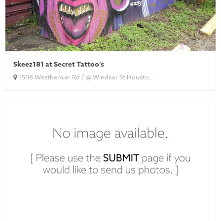
Skeez181 at Secret Tattoo’s
1508 Westhemier Rd / @ Windsor St Housto...