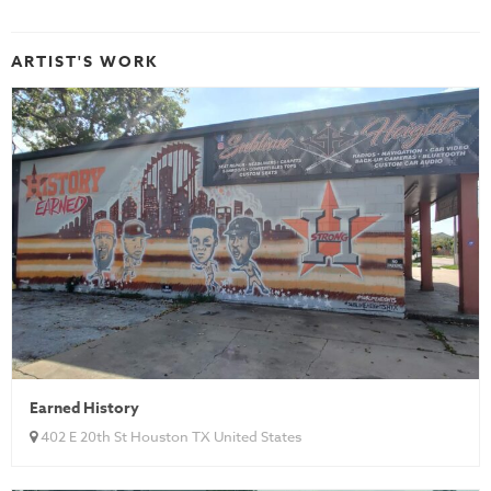
ARTIST'S WORK
Earned History
402 E 20th St Houston TX United States