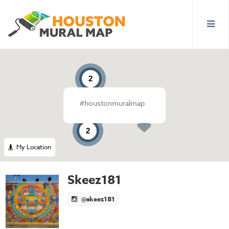
2
#houstonmuralmap
2
My Location
Skeez181
@skeez181