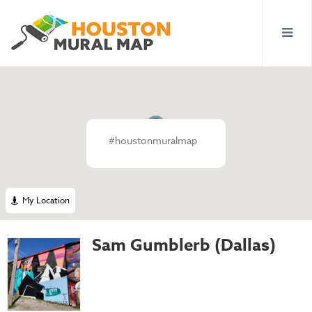
#houstonmuralmap
My Location
Sam Gumblerb (Dallas)