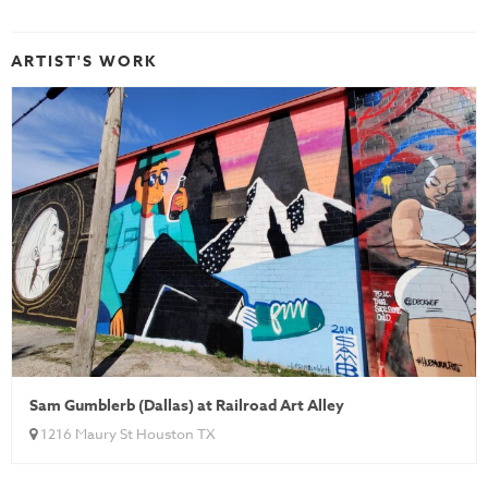
ARTIST'S WORK
Sam Gumblerb (Dallas) at Railroad Art Alley
1216 Maury St Houston TX