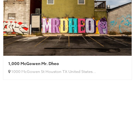
1,000 McGowen Mr. Dheo
1000 McGowen St Houston TX United States...