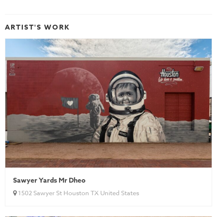
ARTIST'S WORK
Sawyer Yards Mr Dheo
1502 Sawyer St Houston TX United States