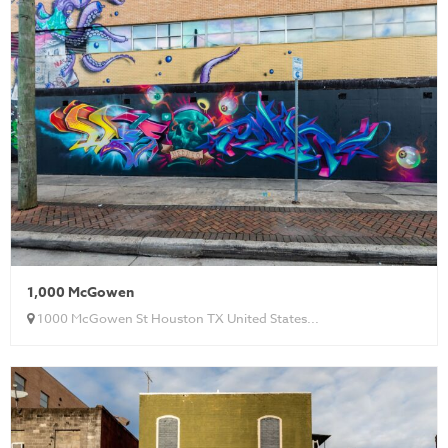
1,000 McGowen
1000 McGowen St Houston TX United States...