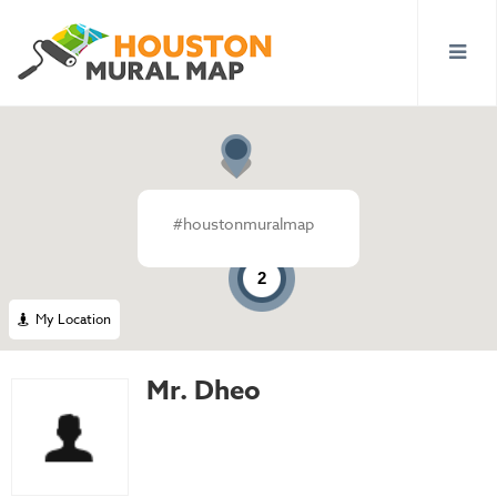
#houstonmuralmap
2
My Location
Mr. Dheo