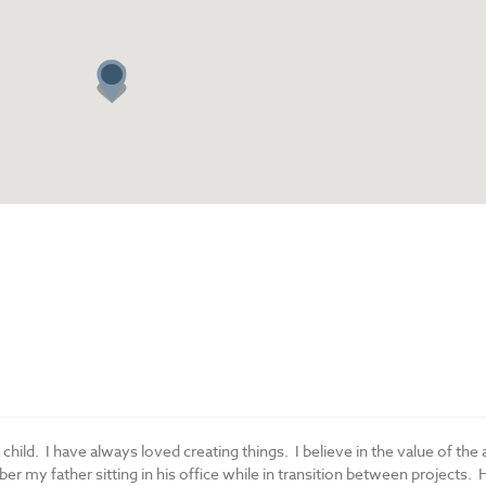
a child. I have always loved creating things. I believe in the value of the 
r my father sitting in his office while in transition between projects. 