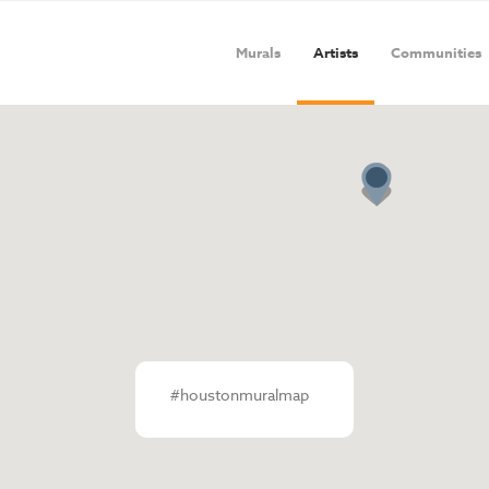
Murals
Artists
Communities
#houstonmuralmap