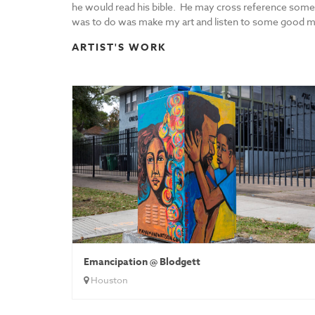
he would read his bible. He may cross reference somet
was to do was make my art and listen to some good musi
ARTIST'S WORK
Emancipation @ Blodgett
Houston