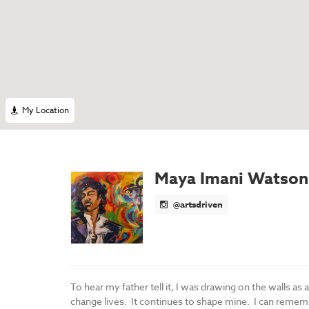
My Location
Maya Imani Watson
@artsdriven
To hear my father tell it, I was drawing on the walls as 
change lives. It continues to shape mine. I can remembe