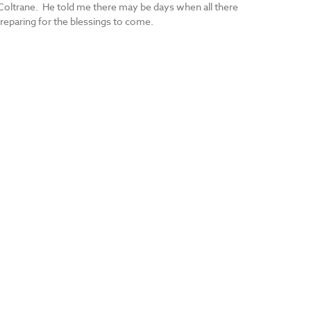
 Coltrane. He told me there may be days when all there
reparing for the blessings to come.