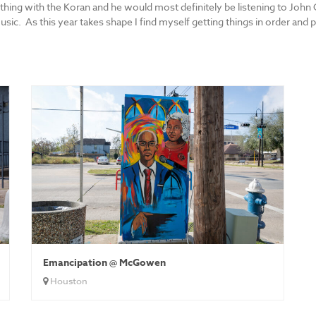
hing with the Koran and he would most definitely be listening to John
c. As this year takes shape I find myself getting things in order and p
Emancipation @ McGowen
Houston