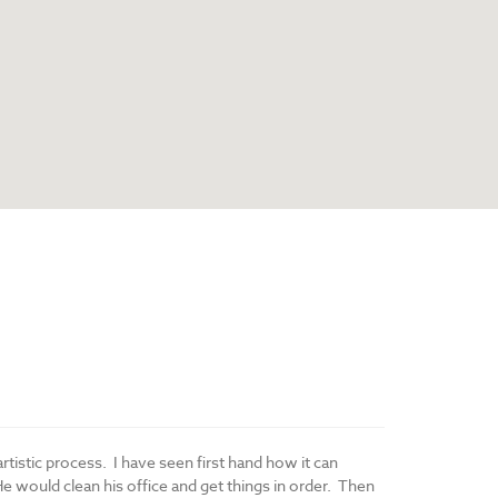
artistic process. I have seen first hand how it can
He would clean his office and get things in order. Then