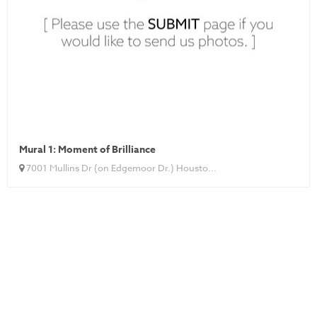
Mural 1: Moment of Brilliance
7001 Mullins Dr (on Edgemoor Dr.) Housto...