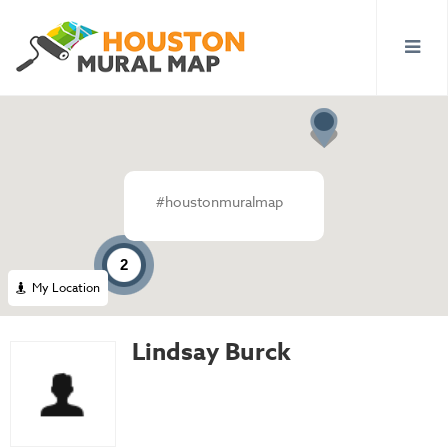
#houstonmuralmap
2
My Location
Lindsay Burck