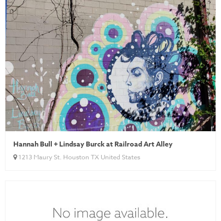
Hannah Bull + Lindsay Burck at Railroad Art Alley
1213 Maury St. Houston TX United States