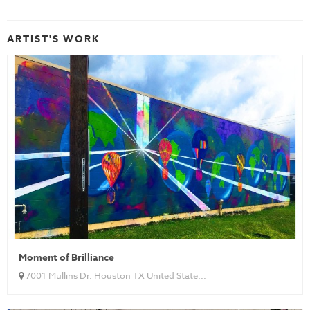
ARTIST'S WORK
Moment of Brilliance
7001 Mullins Dr. Houston TX United State...