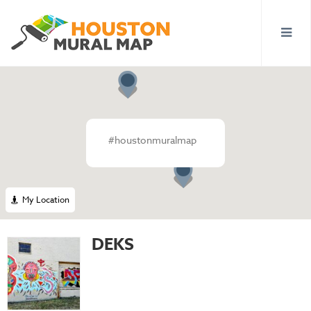
#houstonmuralmap
My Location
DEKS