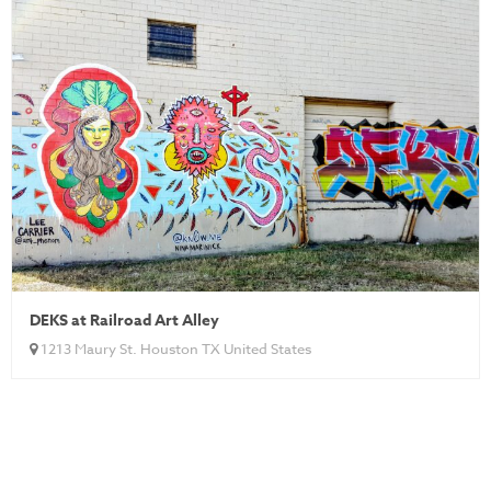
DEKS at Railroad Art Alley
1213 Maury St. Houston TX United States