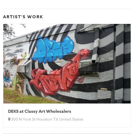
ARTIST'S WORK
DEKS at Classy Art Wholesalers
300 N York St Houston TX United States