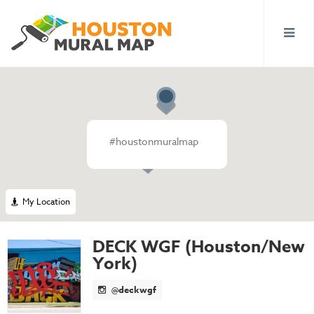
#houstonmuralmap
My Location
DECK WGF (Houston/New
York)
@deckwgf