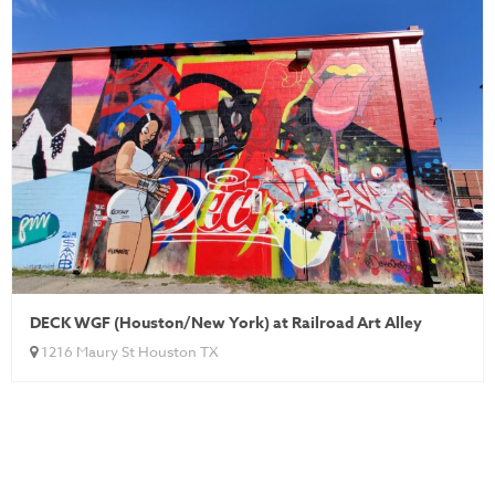
DECK WGF (Houston/New York) at Railroad Art Alley
1216 Maury St Houston TX