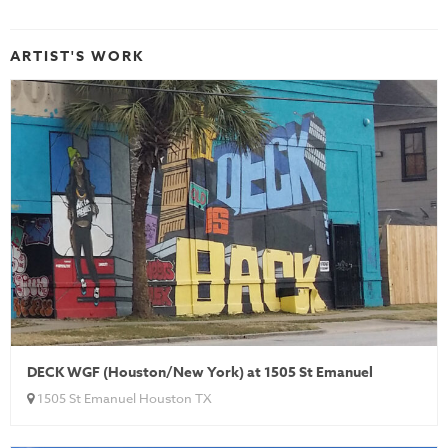
ARTIST'S WORK
DECK WGF (Houston/New York) at 1505 St Emanuel
1505 St Emanuel Houston TX