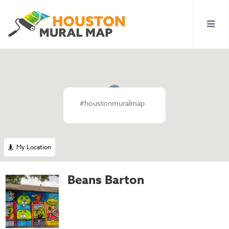
#houstonmuralmap
My Location
Beans Barton