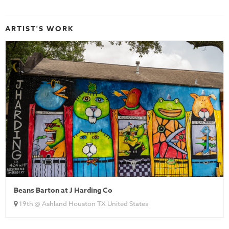
ARTIST'S WORK
Beans Barton at J Harding Co
19th @ Ashland Houston TX United States