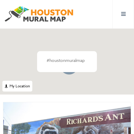
#houstonmuralmap
3
My Location