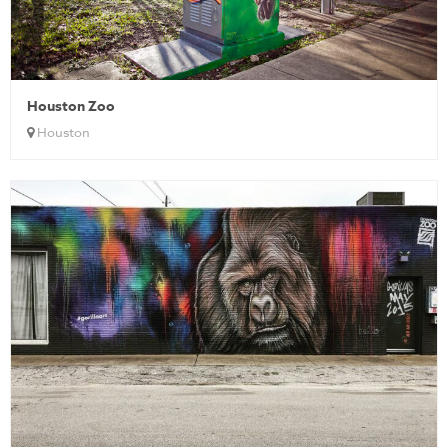
Houston Zoo
Houston