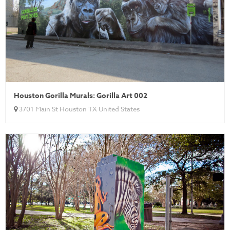
Houston Gorilla Murals: Gorilla Art 002
3701 Main St Houston TX United States