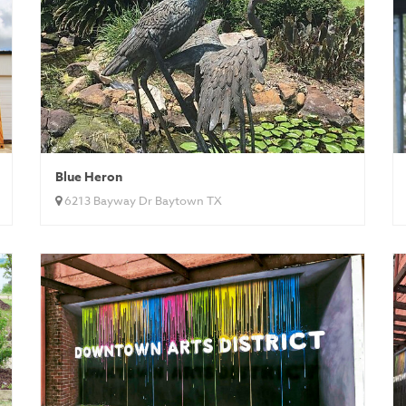
Blue Heron
6213 Bayway Dr Baytown TX