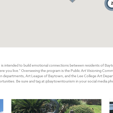
 is intended to build emotional connections between residents of Bay
here you live.” Overseeing the program is the Public Art Visioning Co
n departments, Art League of Baytown, and the Lee College Art Departm
tunities. Be sure and tag at @baytowntourism in your social media ph