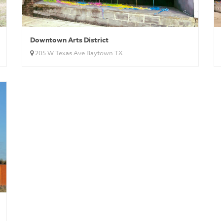
Downtown Arts District
205 W Texas Ave Baytown TX