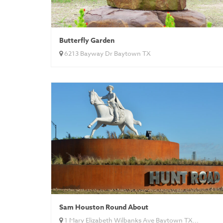
Butterfly Garden
6213 Bayway Dr Baytown TX
Sam Houston Round About
1 Mary Elizabeth Wilbanks Ave Baytown TX...