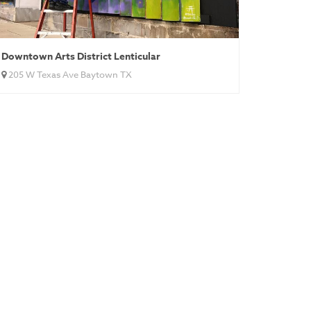
Downtown Arts District Lenticular
205 W Texas Ave Baytown TX