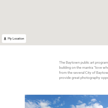
My Location
The Baytown public art program
building on the mantra “love w
from the several City of Baytow
provide great photography oppor