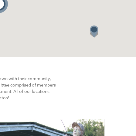
2
town with their community,
mmittee comprised of members
ent. All of our locations
otos!