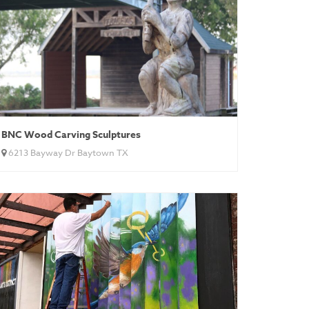
BNC Wood Carving Sculptures
6213 Bayway Dr Baytown TX