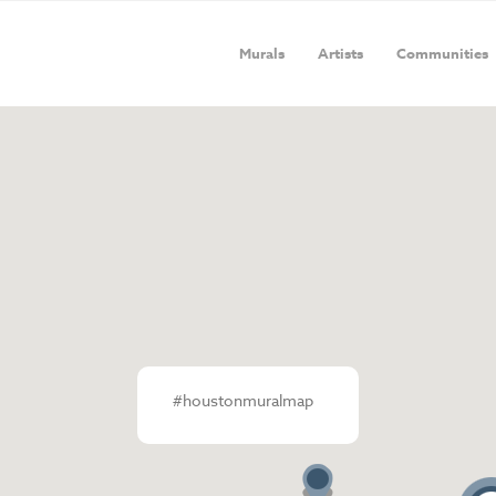
Murals
Artists
Communities
#houstonmuralmap