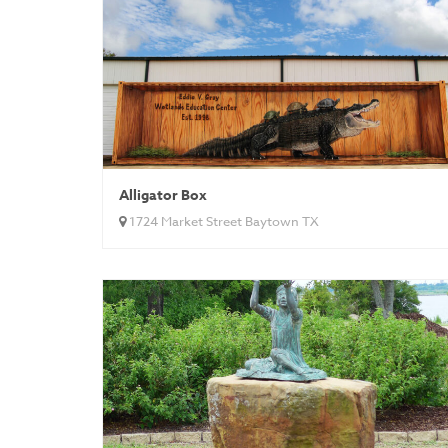
Alligator Box
1724 Market Street Baytown TX